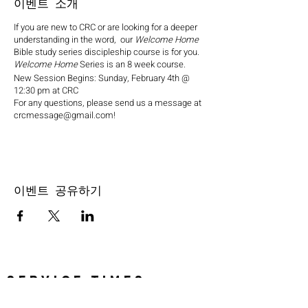
이벤트 소개
If you are new to CRC or are looking for a deeper
understanding in the word, our
Welcome Home
Bible study series discipleship course is for you.
Welcome Home
Series is an 8 week course.
New Session Begins: Sunday, February 4th @
12:30 pm at CRC
For any questions, please send us a message at
crcmessage@gmail.com!
이벤트 공유하기
SERVICE TIMES
Pre-service prayer 30 min
before all services