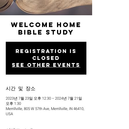
Welcome Home
Bible Study
Registration is
closed
See other events
시간 및 장소
2023년 7월 23일 오후 12:30 – 2024년 7월 21일
오후 1:30
Merrillville, 805 W 57th Ave, Merrillville, IN 46410,
USA