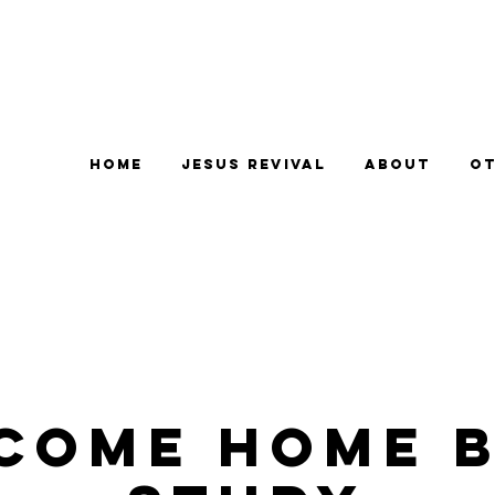
Home
Jesus Revival
About
Ot
come Home B