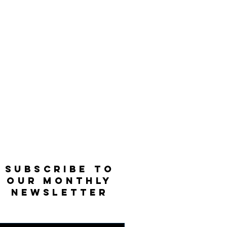
SUBSCRIBE TO
OUR MONTHLY
NEWSLETTER