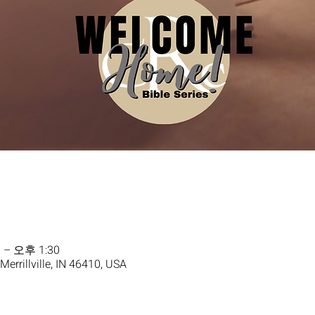
 – 오후 1:30
 Merrillville, IN 46410, USA