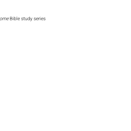
Home
 Bible study series 