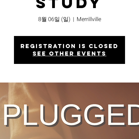
Study
8월 06일 (일)
  |  
Merrillville
Registration is closed
See other events