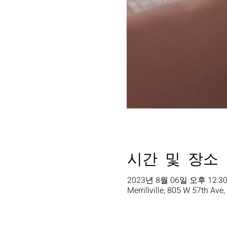
시간 및 장소
2023년 8월 06일 오후 12:30
Merrillville, 805 W 57th Ave,