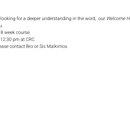
 looking for a deeper understanding in the word,  our 
Welcome 
u.
n 8 week course.
 12:30 pm at CRC
lease contact Bro or Sis Malkimos.