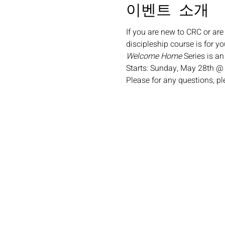
이벤트 소개
If you are new to CRC or are
discipleship course is for yo
Welcome Home
 Series is a
Starts: Sunday, May 28th @
Please for any questions, p