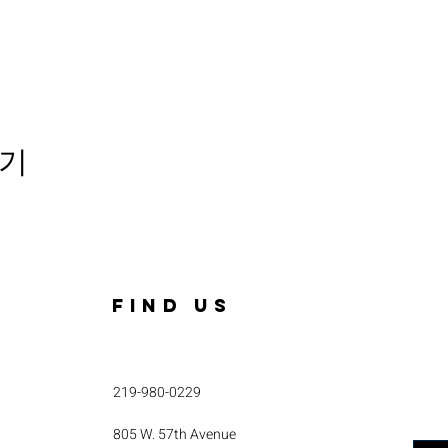
기
FIND US
219-980-0229
805 W. 57th Avenue