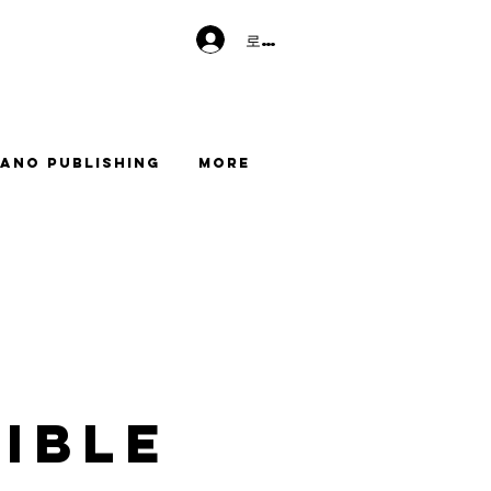
로그인
ano Publishing
More
ible