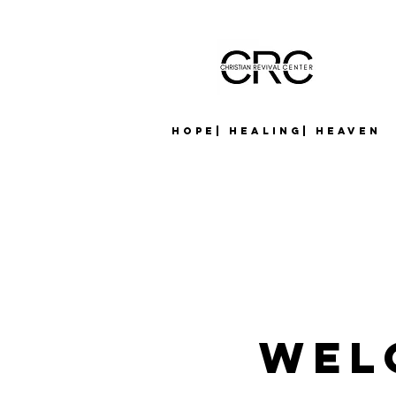
Hope| Healing| Heaven
Wel