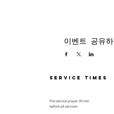
이벤트 공유하
SERVICE TIMES
Pre-service prayer 30 min
before all services