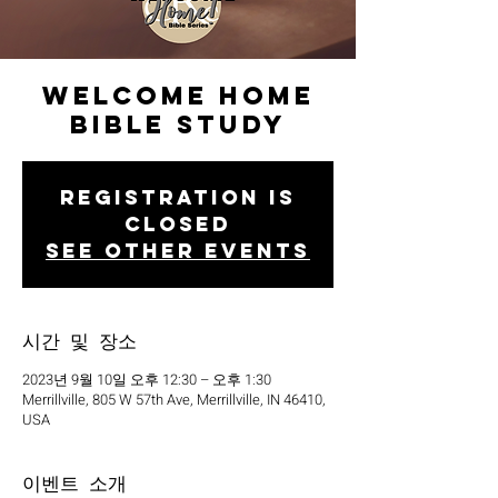
Welcome Home
Bible Study
Registration is
closed
See other events
시간 및 장소
2023년 9월 10일 오후 12:30 – 오후 1:30
Merrillville, 805 W 57th Ave, Merrillville, IN 46410,
USA
이벤트 소개