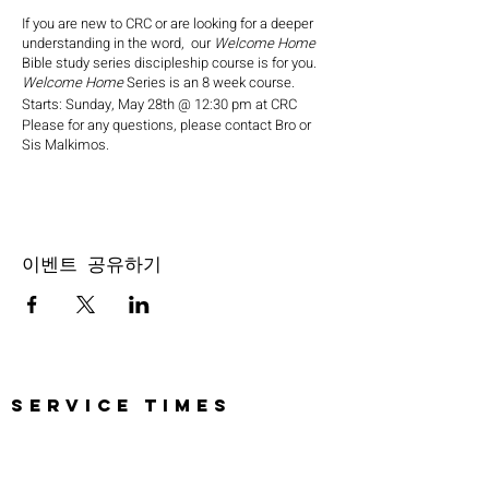
If you are new to CRC or are looking for a deeper
understanding in the word, our
Welcome Home
Bible study series discipleship course is for you.
Welcome Home
Series is an 8 week course.
Starts: Sunday, May 28th @ 12:30 pm at CRC
Please for any questions, please contact Bro or
Sis Malkimos.
이벤트 공유하기
SERVICE TIMES
Pre-service prayer 30 min
before all services