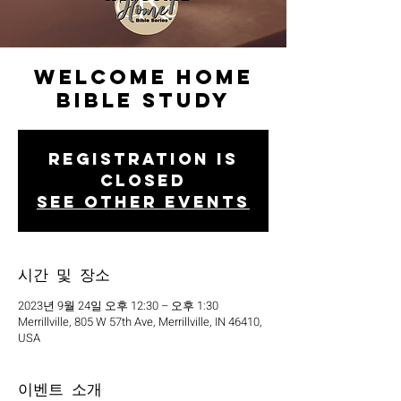
Welcome Home
Bible Study
Registration is
closed
See other events
시간 및 장소
2023년 9월 24일 오후 12:30 – 오후 1:30
Merrillville, 805 W 57th Ave, Merrillville, IN 46410,
USA
이벤트 소개