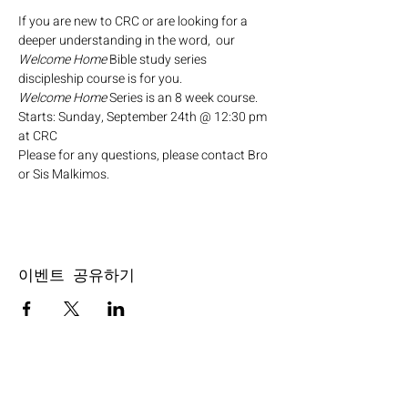
If you are new to CRC or are looking for a 
deeper understanding in the word,  our 
Welcome Home
 Bible study series 
discipleship course is for you.
Welcome Home
 Series is an 8 week course.
Starts: Sunday, September 24th @ 12:30 pm 
at CRC
Please for any questions, please contact Bro 
or Sis Malkimos.
이벤트 공유하기
SERVICE TIMES