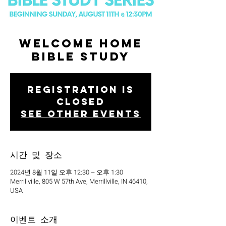
Welcome Home
Bible Study
Registration is
closed
See other events
시간 및 장소
2024년 8월 11일 오후 12:30 – 오후 1:30
Merrillville, 805 W 57th Ave, Merrillville, IN 46410,
USA
이벤트 소개