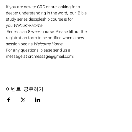
If you are new to CRC or are looking for a 
deeper understanding in the word,  our 
 Bible 
study series discipleship course is for 
you.
Welcome Home
 Series is an 8 week course. Please fill out the 
registration form to be notified when a new 
session begins.
Welcome Home
For any questions, please send us a 
message at crcmessage@gmail.com!
이벤트 공유하기
SERVICE TIMES