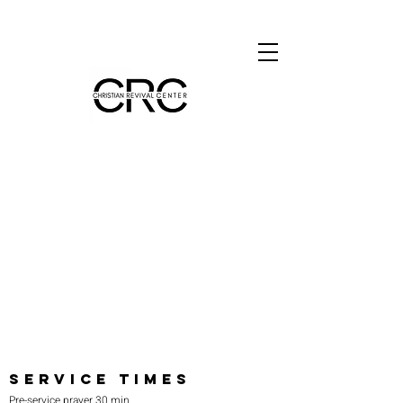
SERVICE TIMES
Pre-service prayer 30 min