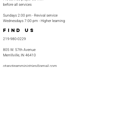
before all services
Sundays 2:00 pm - Revival service
Wednesdays 7:00 pm - Higher learning
FIND US
219-980-0229
805 W. 57th Avenue
Merrillville, IN 46410
otanoteamministries@gmail.com
SUBSCRIBE TO OUR
MONTHLY NEWSLETTER
Subscribe Now