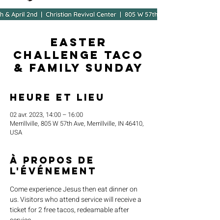
Easter
Challenge Taco
& Family Sunday
Heure et lieu
02 avr. 2023, 14:00 – 16:00
Merrillville, 805 W 57th Ave, Merrillville, IN 46410,
USA
À propos de
l'événement
Come experience Jesus then eat dinner on 
us. Visitors who attend service will receive a 
ticket for 2 free tacos, redeamable after 