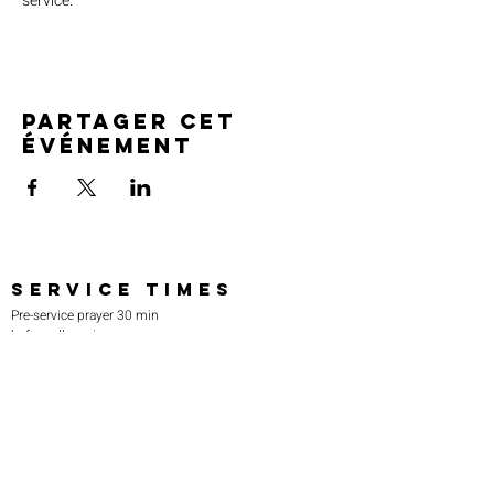
service.
Partager cet
événement
SERVICE TIMES
Pre-service prayer 30 min
before all services
Sundays 2:00 pm - Revival service
Wednesdays 7:00 pm - Higher learning
FIND US
219-980-0229