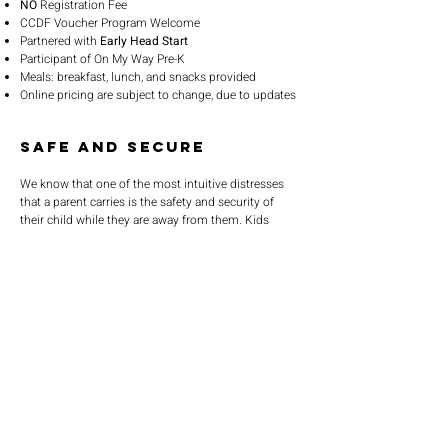
NO
Registration Fee
CCDF Voucher Program Welcome
Partnered with
Early Head Start
Participant of On My Way Pre-K
Meals: breakfast, lunch, and snacks provided
Online pricing are subject to change, due to updates
Safe and Secure
We know that one of the most intuitive distresses 
that a parent carries is the safety and security of 
their child while they are away from them. Kids 
World Daycare has taken the necessary steps to 
help relieve parents of this natural stress, by 
providing a state-of-the-art facility in which the 
daycare entrance is buzzer operated. Furthermore, 
our facility is equipped with a security and 
surveillance system that functions within and 
SERVICE TIMES
outside of our facility. Parents can feel safe that our 
facility is monitored at all times.
Pre-service prayer 30 min
before all services
Sundays 2:00 pm - Revival service
Wednesdays 7:00 pm - Higher learning