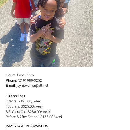
all that we provide, from scheduled recreational play 
time, to scheduled educational development time. 
We want our kids to feel safe, learn and have quality 
experiences that are fun in nature.
Hours:
6am - 5pm
Phone
:
(219) 980-3252
Email:
jayniekohler@att.net
Tuition Fees
Infants: $425.00/week
Toddlers: $325.00/week
3-5 Years Old: $230.00/week
Before & After School: $165.00/week
IMPORTANT INFORMATION