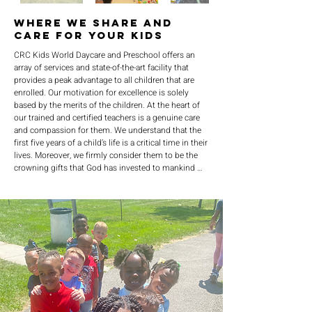
Where We Share and
Care For Your Kids
CRC Kids World Daycare and Preschool offers an 
array of services and state-of-the-art facility that 
provides a peak advantage to all children that are 
enrolled. Our motivation for excellence is solely 
based by the merits of the children. At the heart of 
our trained and certified teachers is a genuine care 
and compassion for them. We understand that the 
first five years of a child’s life is a critical time in their 
lives. Moreover, we firmly consider them to be the 
crowning gifts that God has invested to mankind 
that make up the family. Therefore, in honor to our 
Lord and Savior we are committed to provide a 
spirit-rich environment of love, patience, and 
kindness.We further are committed to provide a 
structure that is conducive for learning and 
maximum development. We understand that 
education is the highway of success so our caring 
services are here to strive for development and to 
foster education.Finally, we are committed to 
building lasting and meaningful memories with our 
kids so we have made it a priority to interject fun in 