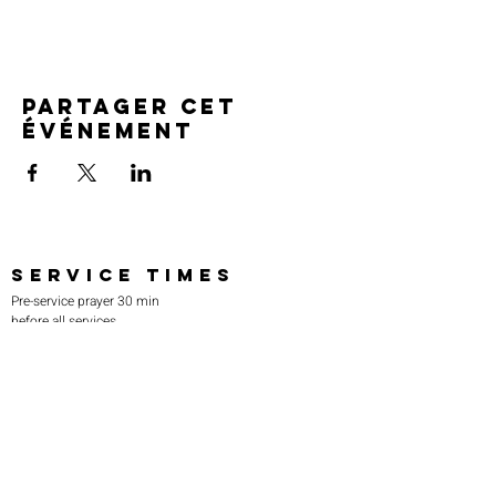
Partager cet
événement
SERVICE TIMES
Pre-service prayer 30 min
before all services
Sundays 2:00 pm - Revival service
Wednesdays 7:00 pm - Higher learning
FIND US
219-980-0229
805 W. 57th Avenue