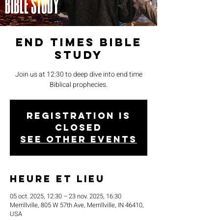
End Times Bible
Study
Join us at 12:30 to deep dive into end time
Biblical prophecies.
Registration is
closed
See other events
Heure et lieu
05 oct. 2025, 12:30 – 23 nov. 2025, 16:30
Merrillville, 805 W 57th Ave, Merrillville, IN 46410,
USA