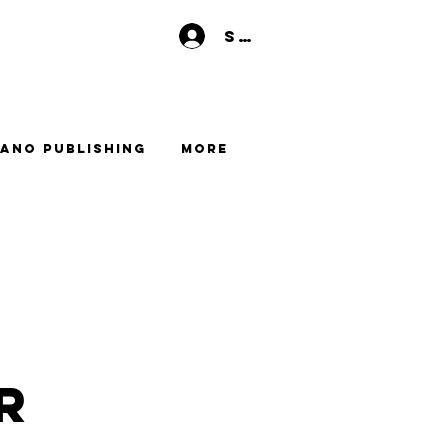
Se connecter
ano Publishing
More
r