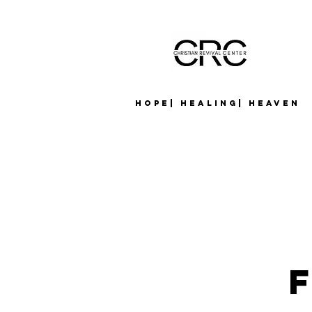
Hope| Healing| Heaven