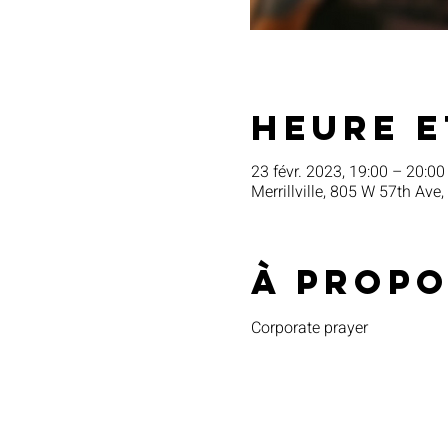
Heure e
23 févr. 2023, 19:00 – 20:00
Merrillville, 805 W 57th Ave,
À propo
Corporate prayer