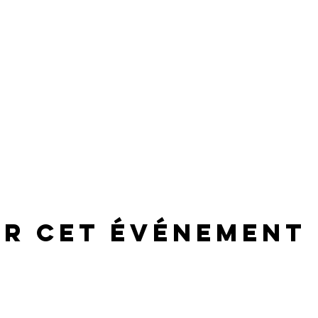
er cet événement