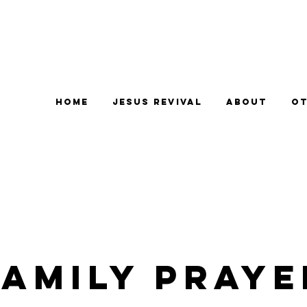
Home
Jesus Revival
About
Ot
Family Praye