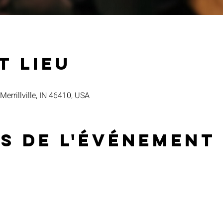
t lieu
 Merrillville, IN 46410, USA
s de l'événement