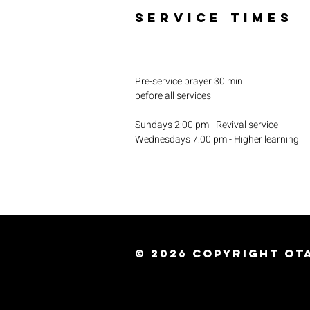
SERVICE TIMES
Pre-service prayer 30 min
before all services
Sundays 2:00 pm - Revival service
Wednesdays 7:00 pm - Higher learning
© 2026
Copyright Ota