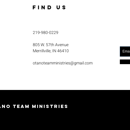
FIND US
219-980-0229
805 W. 57th Avenue
Merrillville, IN 46410
otanoteamministries@gmail.com
no Team Ministries