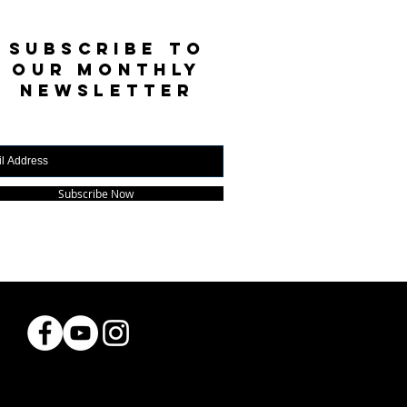
SUBSCRIBE TO
OUR MONTHLY
NEWSLETTER
Subscribe Now