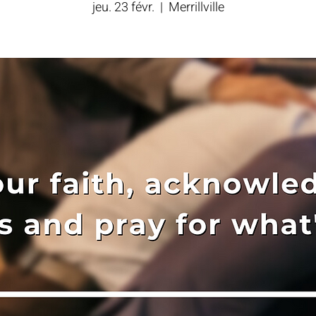
jeu. 23 févr.
  |  
Merrillville