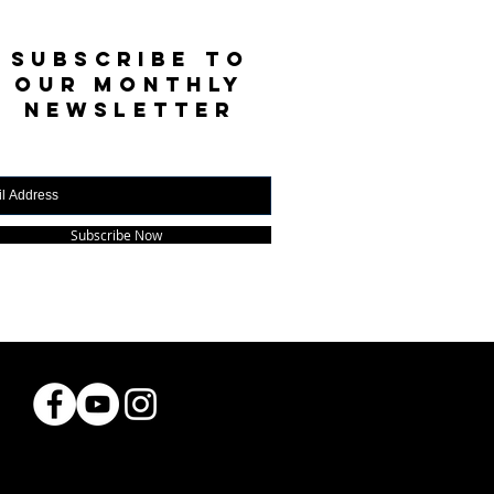
SUBSCRIBE TO
OUR MONTHLY
NEWSLETTER
Subscribe Now