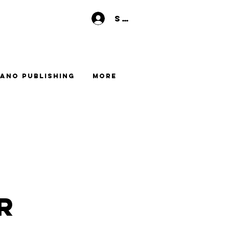
Se connecter
ano Publishing
More
r