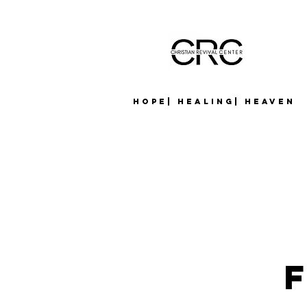
Hope| Healing| Heaven