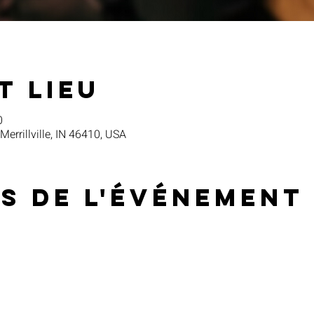
t lieu
0
 Merrillville, IN 46410, USA
s de l'événement