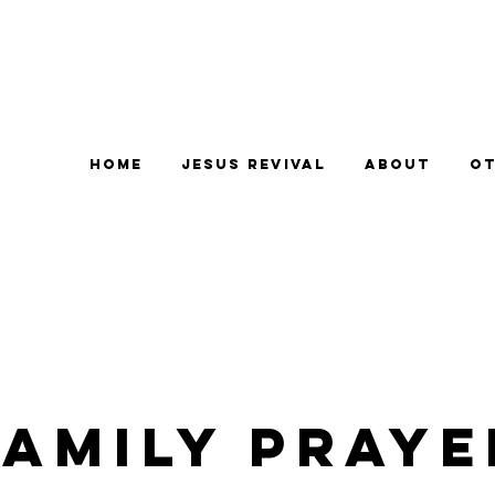
Home
Jesus Revival
About
Ot
Family Praye