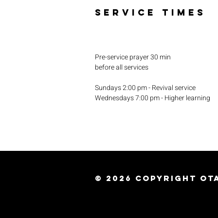
SERVICE TIMES
Pre-service prayer 30 min
before all services
Sundays 2:00 pm - Revival service
Wednesdays 7:00 pm - Higher learning
© 2026
Copyright Ota