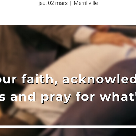
jeu. 02 mars
  |  
Merrillville