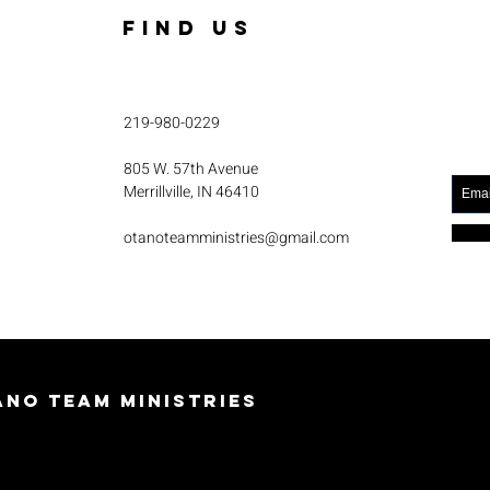
FIND US
219-980-0229
805 W. 57th Avenue
Merrillville, IN 46410
otanoteamministries@gmail.com
no Team Ministries