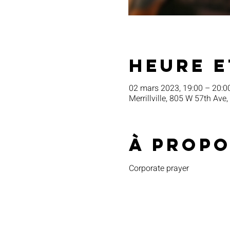
Heure e
02 mars 2023, 19:00 – 20:0
Merrillville, 805 W 57th Ave,
À propo
Corporate prayer