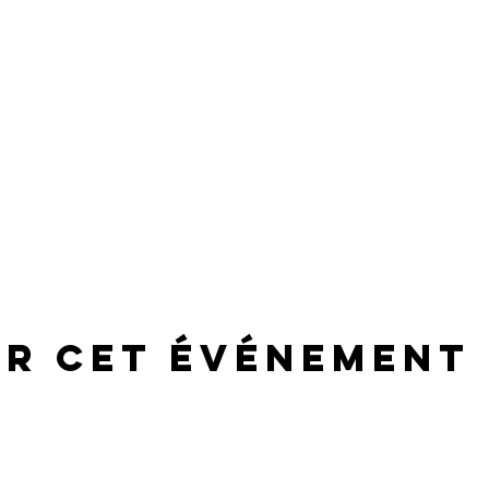
er cet événement