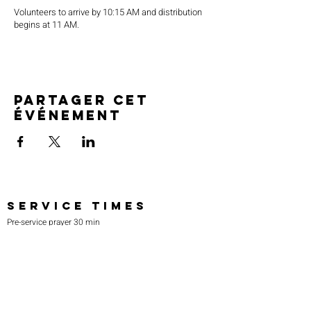
Volunteers to arrive by 10:15 AM and distribution
begins at 11 AM.
Partager cet
événement
SERVICE TIMES
Pre-service prayer 30 min
before all services
Sundays 2:00 pm - Revival service
Wednesdays 7:00 pm - Higher learning
FIND US