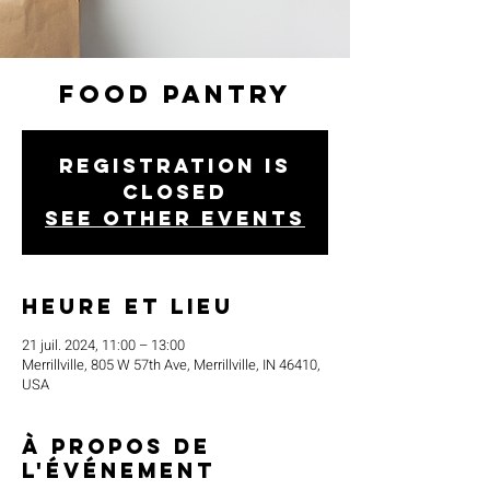
Food Pantry
Registration is
closed
See other events
Heure et lieu
21 juil. 2024, 11:00 – 13:00
Merrillville, 805 W 57th Ave, Merrillville, IN 46410,
USA
À propos de
l'événement