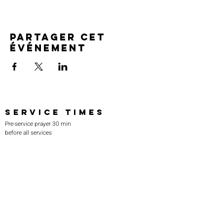
Partager cet
événement
SERVICE TIMES
Pre-service prayer 30 min
before all services
Sundays 2:00 pm - Revival service
Wednesdays 7:00 pm - Higher learning
FIND US
219-980-0229
805 W. 57th Avenue
Merrillville, IN 46410