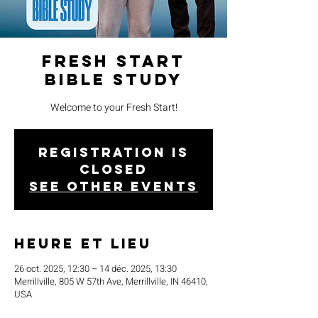
Fresh Start
Bible Study
Welcome to your Fresh Start!
Registration is
closed
See other events
Heure et lieu
26 oct. 2025, 12:30 – 14 déc. 2025, 13:30
Merrillville, 805 W 57th Ave, Merrillville, IN 46410,
USA