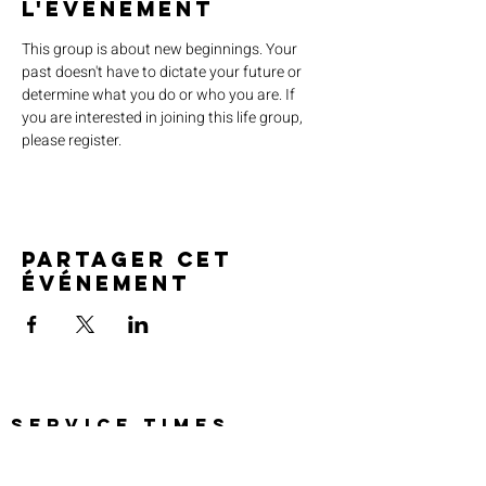
l'événement
This group is about new beginnings. Your 
past doesn't have to dictate your future or 
determine what you do or who you are. If 
you are interested in joining this life group, 
please register.
Partager cet
événement
SERVICE TIMES
Pre-service prayer 30 min
before all services