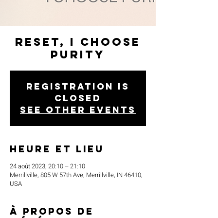
Reset, I Choose
Purity
Registration is
closed
See other events
Heure et lieu
24 août 2023, 20:10 – 21:10
Merrillville, 805 W 57th Ave, Merrillville, IN 46410,
USA
À propos de