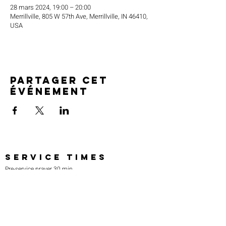
28 mars 2024, 19:00 – 20:00
Merrillville, 805 W 57th Ave, Merrillville, IN 46410,
USA
Partager cet
événement
SERVICE TIMES
Pre-service prayer 30 min
before all services
Sundays 2:00 pm - Revival service
Wednesdays 7:00 pm - Higher learning
FIND US