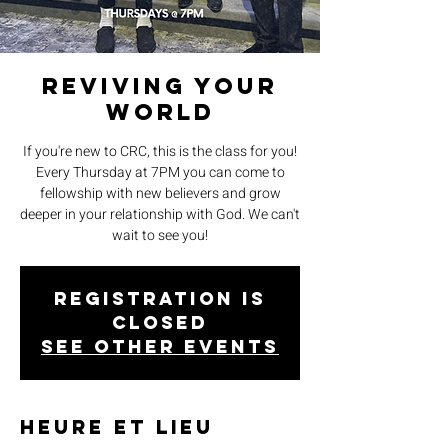
Reviving Your
World
If you're new to CRC, this is the class for you!
Every Thursday at 7PM you can come to
fellowship with new believers and grow
deeper in your relationship with God. We can't
wait to see you!
Registration is
closed
See other events
Heure et lieu