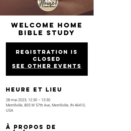
Welcome Home
Bible Study
Registration is
closed
See other events
Heure et lieu
28 mai 2023, 12:30 – 13:30
Merrillville, 805 W 57th Ave, Merrillville, IN 46410,
USA
À propos de