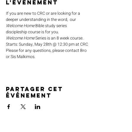
l'événement
If you are new to CRC or are looking for a 
deeper understanding in the word,  our 
Welcome Home
 Bible study series 
discipleship course is for you.
Welcome Home
 Series is an 8 week course.
Starts: Sunday, May 28th @ 12:30 pm at CRC
Please for any questions, please contact Bro 
or Sis Malkimos.
Partager cet
événement