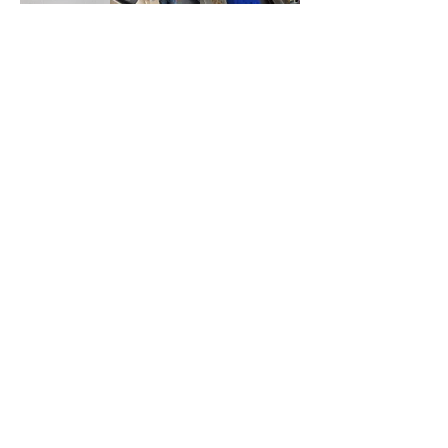
SERVICE TIMES
Pre-service prayer 30 min
before all services
Sundays 2:00 pm - Revival service
Wednesdays 7:00 pm - Higher learning
FIND US
219-980-0229
805 W. 57th Avenue
Merrillville, IN 46410
otanoteamministries@gmail.com
SUBSCRIBE TO OUR
MONTHLY NEWSLETTER