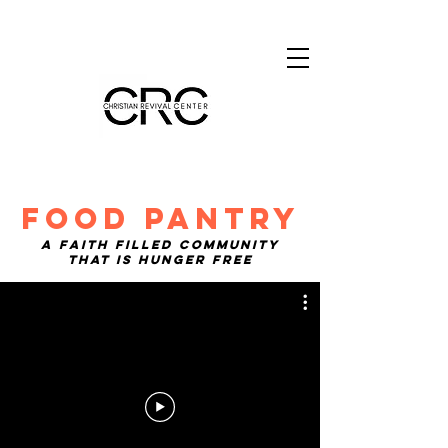
FOOD PANTRY
A faith filled community
that is hunger free