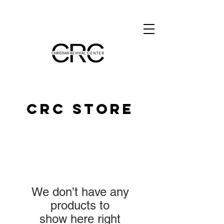
CRC STORE
We don’t have any
products to
show here right