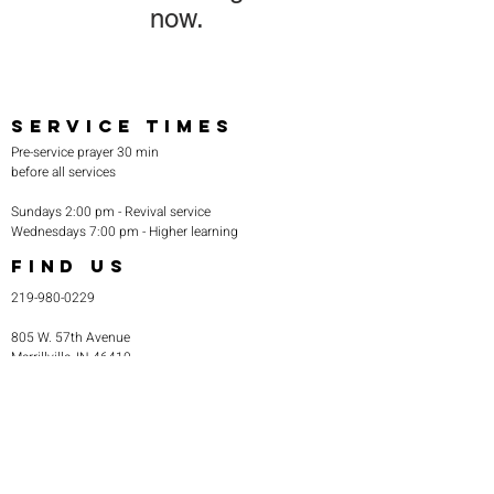
now.
SERVICE TIMES
Pre-service prayer 30 min
before all services
Sundays 2:00 pm - Revival service
Wednesdays 7:00 pm - Higher learning
FIND US
219-980-0229
805 W. 57th Avenue
Merrillville, IN 46410
otanoteamministries@gmail.com
SUBSCRIBE TO OUR
MONTHLY NEWSLETTER