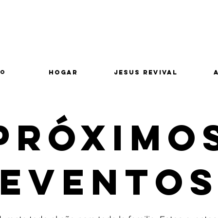
lo
Hogar
Jesus Revival
Próximo
Evento