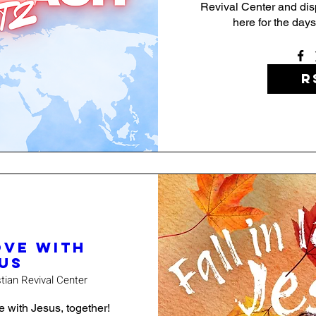
Revival Center and dispe
here for the days
R
ove with
us
stian Revival Center
ve with Jesus, together! 