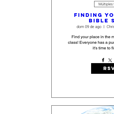
Múltiples
Finding Y
Bible 
dom 09 de ago
Chri
Find your place in the mi
class! Everyone has a pur
it's time to 
RS