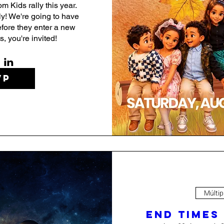
m Kids rally this year. 
ly! We're going to have 
fore they enter a new 
, you're invited!
VP
Múltip
End Times