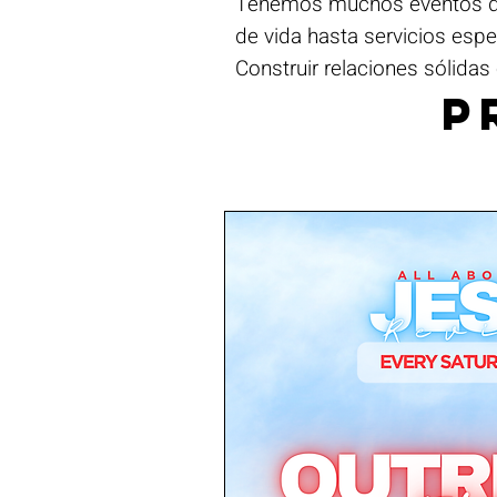
Tenemos muchos eventos dur
de vida hasta servicios esp
Construir relaciones sólidas 
P