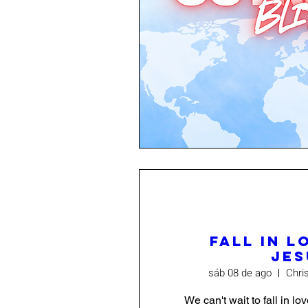
Fall In L
Jes
sáb 08 de ago
Chri
We can't wait to fall in lo