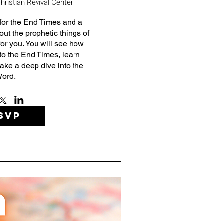
hristian Revival Center
for the End Times and a 
ut the prophetic things of 
for you. You will see how 
to the End Times, learn 
ake a deep dive into the 
ord.
SVP