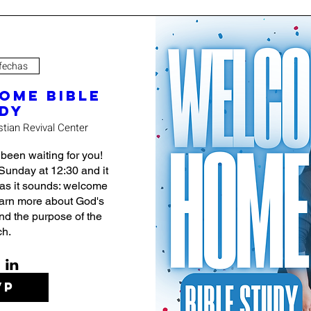
 fechas
ome Bible
dy
stian Revival Center
en waiting for you! 
Sunday at 12:30 and it 
 as it sounds: welcome 
earn more about God's 
nd the purpose of the 
ch.
VP