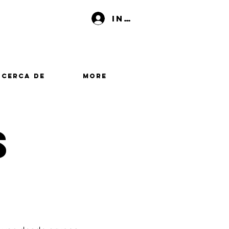
Iniciar sesión
Acerca de
More
s
s