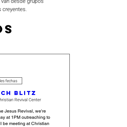
s van desde grupos
s creyentes.
os
les fechas
ch Blitz
hristian Revival Center
e Jesus Revival, we're 
ay at 1PM outreaching to 
 be meeting at Christian 