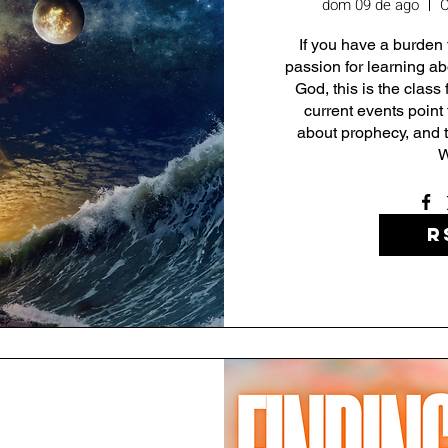
dom 09 de ago
C
If you have a burden 
passion for learning abo
God, this is the class 
current events point 
about prophecy, and t
W
R