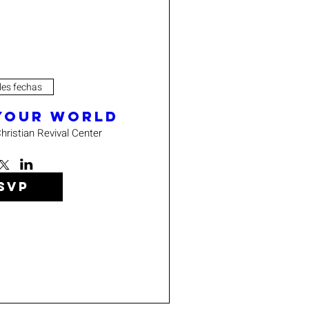
les fechas
 Your World
hristian Revival Center
SVP