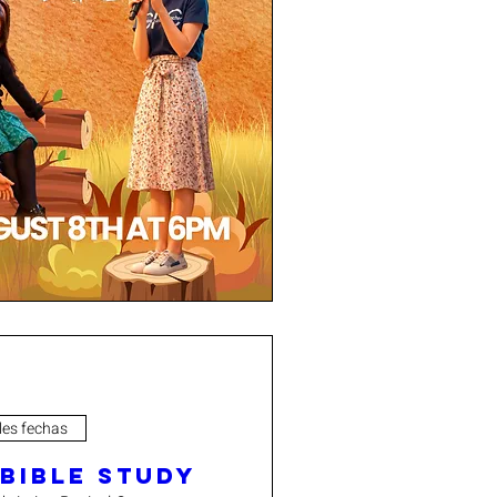
les fechas
 Bible Study