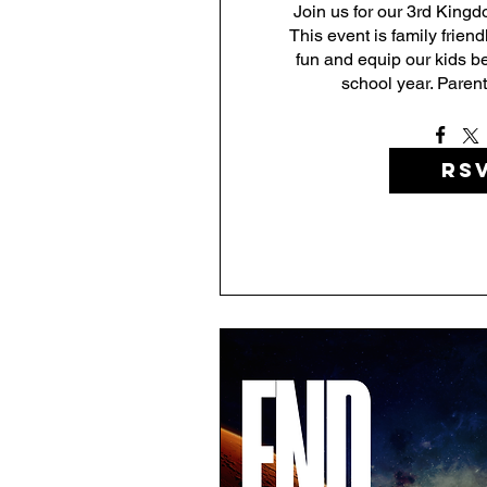
Join us for our 3rd Kingdo
This event is family friend
fun and equip our kids be
school year. Parents
RS