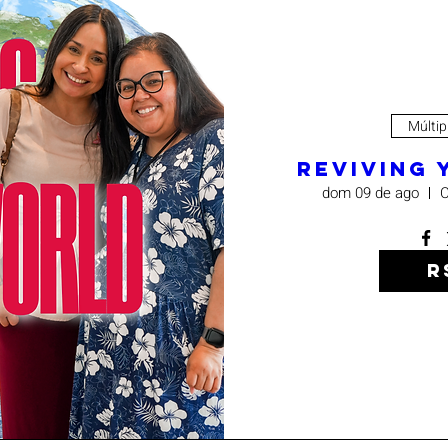
Múltip
Reviving
dom 09 de ago
C
R