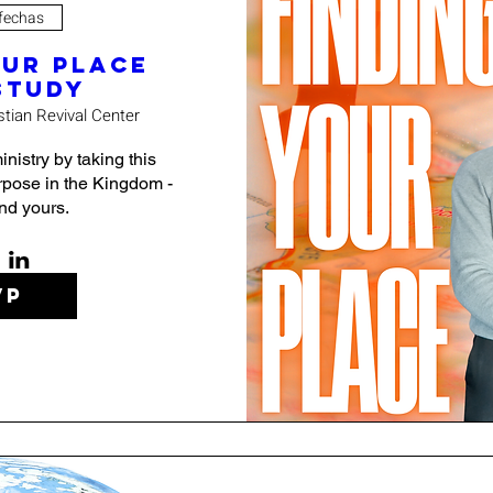
 fechas
our Place
Study
stian Revival Center
nistry by taking this 
pose in the Kingdom - 
find yours.
VP