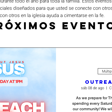
ante todo el año para toda la familia. Estos evento
eciales diseñados para que usted se conecte con otro
con otros en la iglesia ayuda a cimentarse en la fe.
róximos event
Múltip
Outrea
sáb 08 de ago
C
As we prepare for Th
spending every Saturd
our community! We will