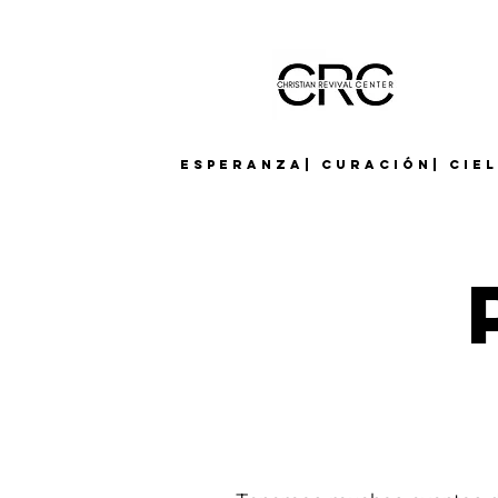
Esperanza| Curación| Cie