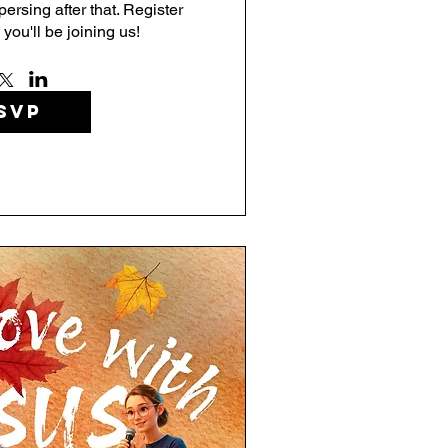
rsing after that. Register 
 you'll be joining us!
SVP