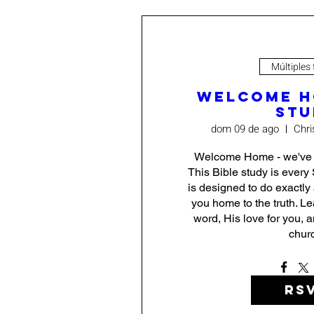
Múltiples
Welcome H
Stu
dom 09 de ago
Chri
Welcome Home - we've be
This Bible study is every 
is designed to do exactly
you home to the truth. L
word, His love for you, a
chur
RS