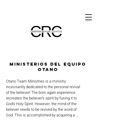
MINISTERIOS DEL EQUIPO
OTANO
Otano Team Ministries is a ministry 
incessantly dedicated to the personal revival 
of the believer! The born again experience 
recreates the believer’s spirit by fusing it to 
God’s Holy Spirit. However, the mind of the 
believer needs to be revived by the word of 
God. This is accomplished by acquiring a 
clear and accurate understanding of the 
many principles of the word of God. The 
results release the power of God to revive 