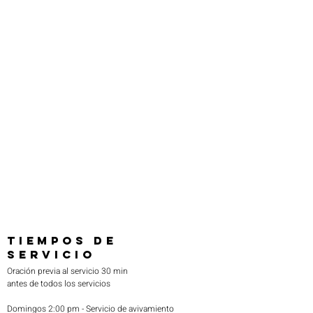
one’s entire world.

This is why Pastor Otano has produced 
numerous preaching and teaching series on 
CD’s and DVD’s covering a plethora of topics. 
His profound, yet simplistic approach unlocks 
understanding for all. His goal is to exult 
Jesus and see the body of Christ live in the 
power of the Kingdom.

If you would like to support Otano Team 
Ministries in helping spread the Gospel, 
please join us as a partner today by visiting 
our Partner page. Thank you!
TIEMPOS DE
SERVICIO
Oración previa al servicio 30 min
antes de todos los servicios
Domingos 2:00 pm - Servicio de avivamiento