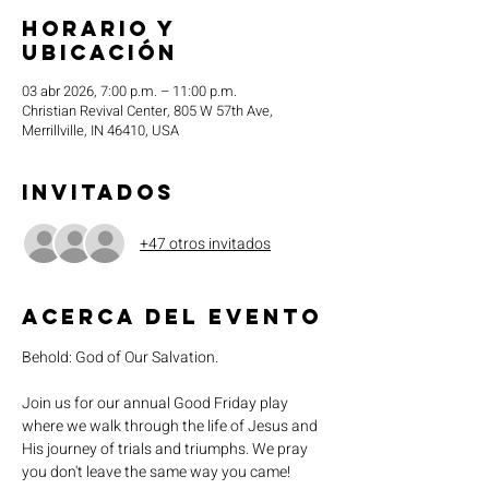
Horario y
ubicación
03 abr 2026, 7:00 p.m. – 11:00 p.m.
Christian Revival Center, 805 W 57th Ave,
Merrillville, IN 46410, USA
Invitados
+47 otros invitados
Acerca del evento
Behold: God of Our Salvation. 
Join us for our annual Good Friday play 
where we walk through the life of Jesus and 
His journey of trials and triumphs. We pray 
you don't leave the same way you came!