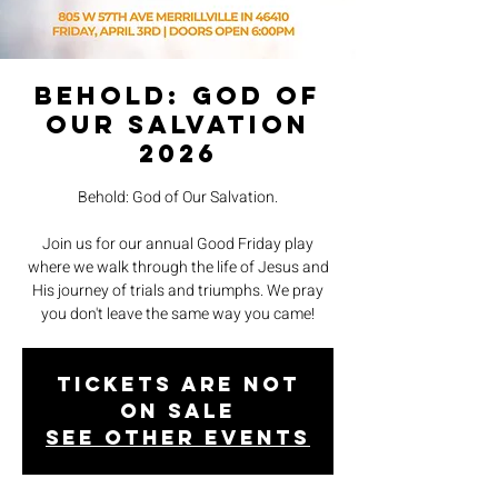
Behold: God of
Our Salvation
2026
Behold: God of Our Salvation.
Join us for our annual Good Friday play
where we walk through the life of Jesus and
His journey of trials and triumphs. We pray
you don't leave the same way you came!
Tickets are not
on sale
See other events