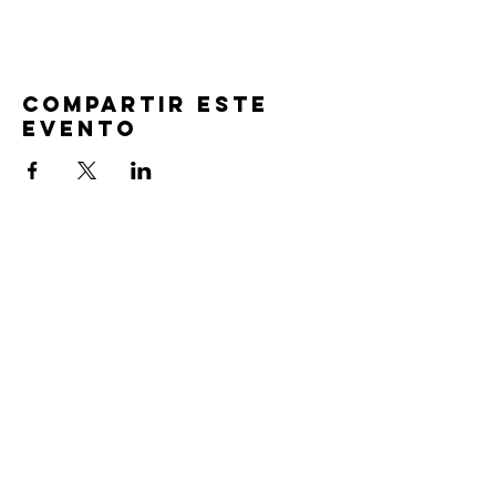
Compartir este
evento
TIEMPOS DE
SERVICIO
Oración previa al servicio 30 min
antes de todos los servicios
Domingos 2:00 pm - Servicio de avivamiento
Miércoles 7:00 pm - Educación superior
ENCUÉNTRANOS
219-980-0229