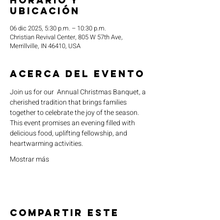
Horario y
ubicación
06 dic 2025, 5:30 p.m. – 10:30 p.m.
Christian Revival Center, 805 W 57th Ave,
Merrillville, IN 46410, USA
Acerca del evento
Join us for our  Annual Christmas Banquet, a 
cherished tradition that brings families 
together to celebrate the joy of the season. 
This event promises an evening filled with 
delicious food, uplifting fellowship, and 
heartwarming activities.
Mostrar más
Compartir este