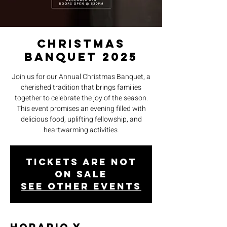
CHRISTMAS
BANQUET 2025
Join us for our Annual Christmas Banquet, a
cherished tradition that brings families
together to celebrate the joy of the season.
This event promises an evening filled with
delicious food, uplifting fellowship, and
heartwarming activities.
Tickets are not
on sale
See other events