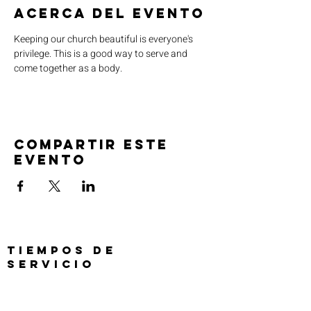
Acerca del evento
Keeping our church beautiful is everyone's 
privilege. This is a good way to serve and 
come together as a body. 
Compartir este
evento
TIEMPOS DE
SERVICIO
Oración previa al servicio 30 min
antes de todos los servicios