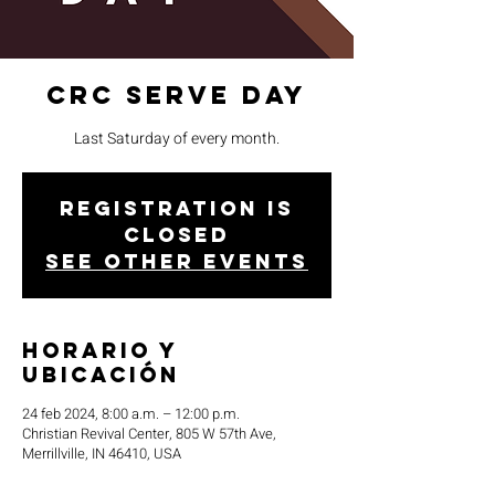
CRC Serve Day
Last Saturday of every month.
Registration is
closed
See other events
Horario y
ubicación
24 feb 2024, 8:00 a.m. – 12:00 p.m.
Christian Revival Center, 805 W 57th Ave,
Merrillville, IN 46410, USA