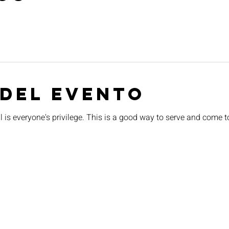
 del evento
 is everyone's privilege. This is a good way to serve and come t