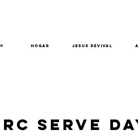
lo
Hogar
Jesus Revival
CRC Serve Da