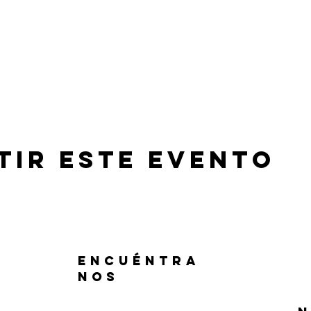
tir este evento
ENCUÉNTRA
NOS