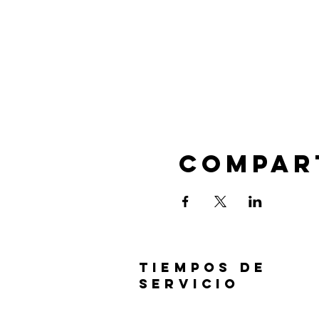
Compar
TIEMPOS DE
SERVICIO