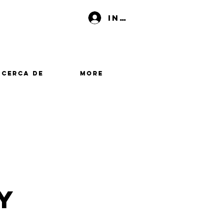
Iniciar sesión
Acerca de
More
y