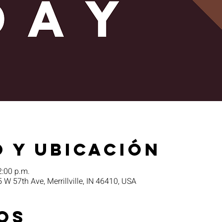
 y ubicación
2:00 p.m.
5 W 57th Ave, Merrillville, IN 46410, USA
os