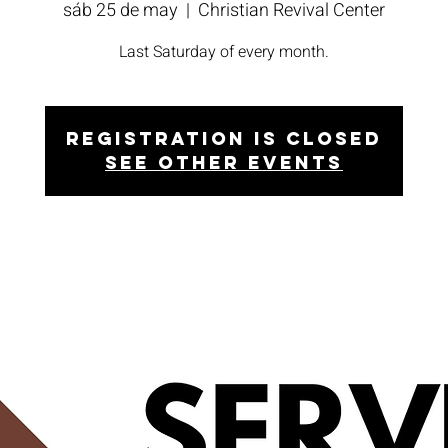
sáb 25 de may
  |  
Christian Revival Center
Last Saturday of every month.
Registration is closed
See other events