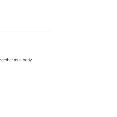
ogether as a body. 