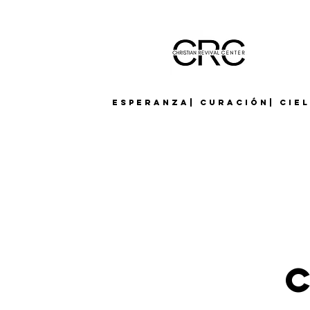
Esperanza| Curación| Cie