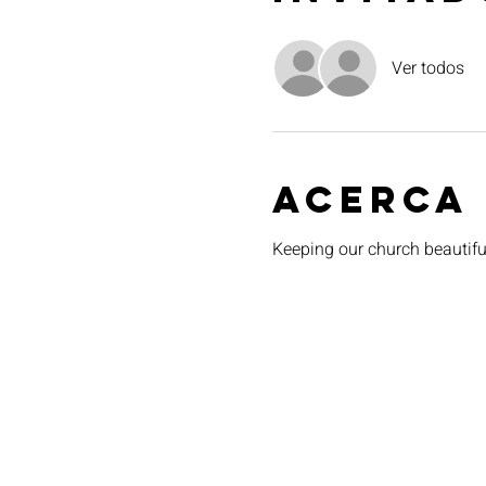
Ver todos
Acerca
Keeping our church beautiful