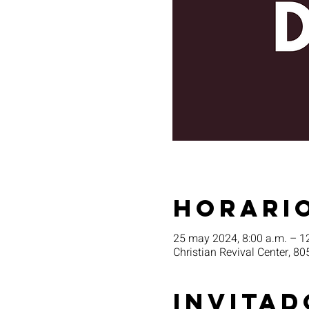
Horario
25 may 2024, 8:00 a.m. – 1
Christian Revival Center, 80
Invitad