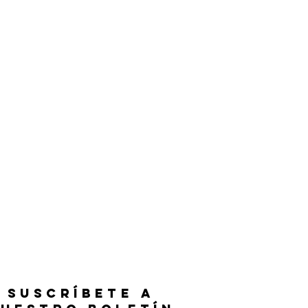
SUSCRÍBETE A