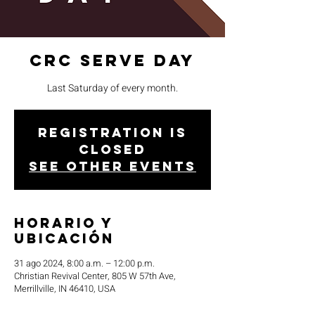
CRC Serve Day
Last Saturday of every month.
Registration is
closed
See other events
Horario y
ubicación
31 ago 2024, 8:00 a.m. – 12:00 p.m.
Christian Revival Center, 805 W 57th Ave,
Merrillville, IN 46410, USA