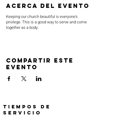
Acerca del evento
Keeping our church beautiful is everyone's
privilege. This is a good way to serve and come
together as a body.
Compartir este
evento
TIEMPOS DE
SERVICIO
Oración previa al servicio 30 min
antes de todos los servicios