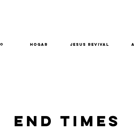
lo
Hogar
Jesus Revival
End Times