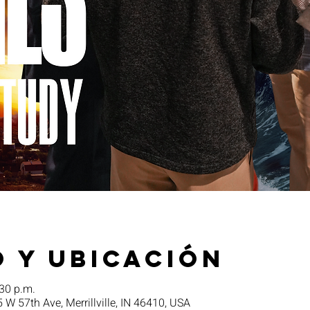
 y ubicación
:30 p.m.
5 W 57th Ave, Merrillville, IN 46410, USA