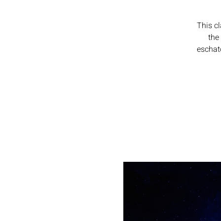
This c
the
eschato