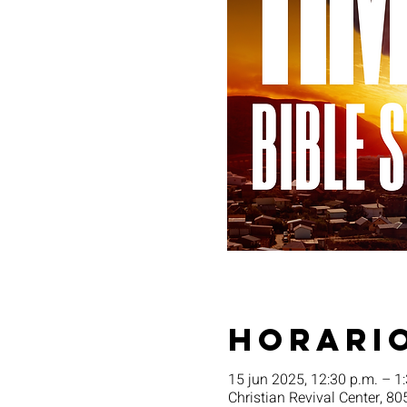
Horario
15 jun 2025, 12:30 p.m. – 1
Christian Revival Center, 80