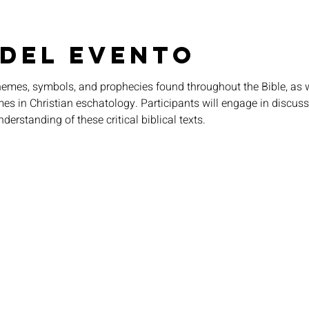
 del evento
themes, symbols, and prophecies found throughout the Bible, as w
imes in Christian eschatology. Participants will engage in discuss
nderstanding of these critical biblical texts.