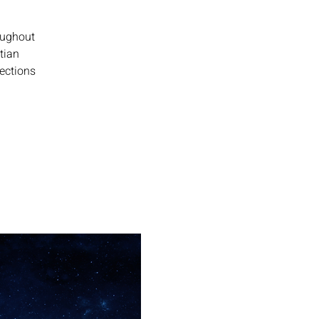
oughout
tian
lections