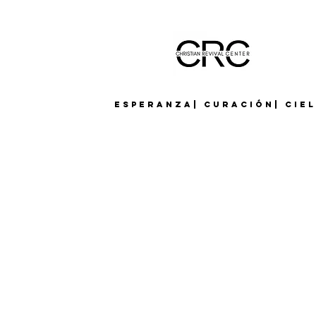
Esperanza| Curación| Cie