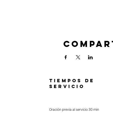
Compar
TIEMPOS DE
SERVICIO
Oración previa al servicio 30 min