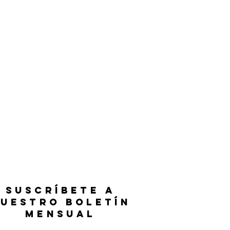
SUSCRÍBETE A
UESTRO BOLETÍN
MENSUAL