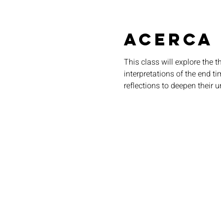
Acerca
This class will explore the 
interpretations of the end t
reflections to deepen their u