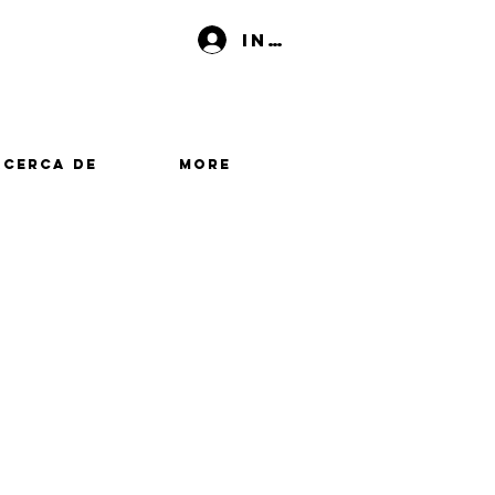
Iniciar sesión
Acerca de
More