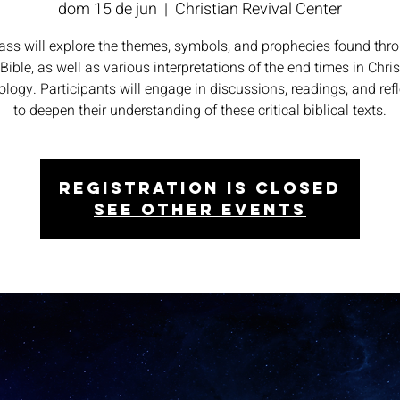
dom 15 de jun
  |  
Christian Revival Center
lass will explore the themes, symbols, and prophecies found thr
 Bible, as well as various interpretations of the end times in Chris
logy. Participants will engage in discussions, readings, and ref
to deepen their understanding of these critical biblical texts.
Registration is closed
See other events