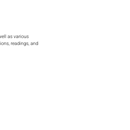
ell as various 
ions, readings, and 