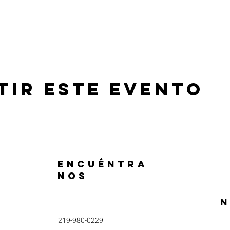
tir este evento
ENCUÉNTRA
NOS
N
219-980-0229