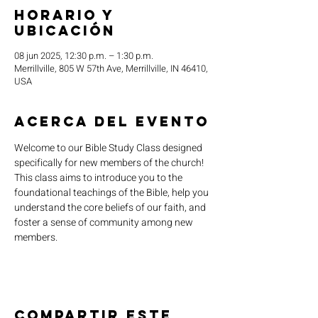
Horario y
ubicación
08 jun 2025, 12:30 p.m. – 1:30 p.m.
Merrillville, 805 W 57th Ave, Merrillville, IN 46410,
USA
Acerca del evento
Welcome to our Bible Study Class designed 
specifically for new members of the church! 
This class aims to introduce you to the 
foundational teachings of the Bible, help you 
understand the core beliefs of our faith, and 
foster a sense of community among new 
members.
Compartir este