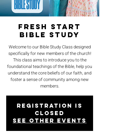
Fresh Start
Bible Study
Welcome to our Bible Study Class designed
specifically for new members of the church!
This class aims to introduce you to the
foundational teachings of the Bible, help you
understand the core beliefs of our faith, and
foster a sense of community among new
members.
Registration is
closed
See other events