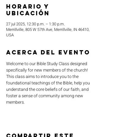
Horario y
ubicación
27 jul 2025, 12:30 p.m. – 1:30 p.m.
Merrillville, 805 W 57th Ave, Merrillville, IN 46410,
USA
Acerca del evento
Welcome to our Bible Study Class designed 
specifically for new members of the church! 
This class aims to introduce you to the 
foundational teachings of the Bible, help you 
understand the core beliefs of our faith, and 
foster a sense of community among new 
members.
Compartir este