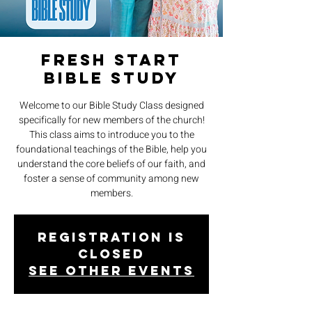
Fresh Start
Bible Study
Welcome to our Bible Study Class designed
specifically for new members of the church!
This class aims to introduce you to the
foundational teachings of the Bible, help you
understand the core beliefs of our faith, and
foster a sense of community among new
members.
Registration is
closed
See other events