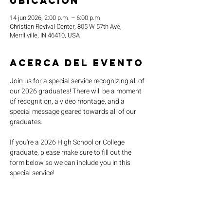
ubicación
14 jun 2026, 2:00 p.m. – 6:00 p.m.
Christian Revival Center, 805 W 57th Ave,
Merrillville, IN 46410, USA
Acerca del evento
Join us for a special service recognizing all of 
our 2026 graduates! There will be a moment 
of recognition, a video montage, and a 
special message geared towards all of our 
graduates.
If you're a 2026 High School or College 
graduate, please make sure to fill out the 
form below so we can include you in this 
special service!