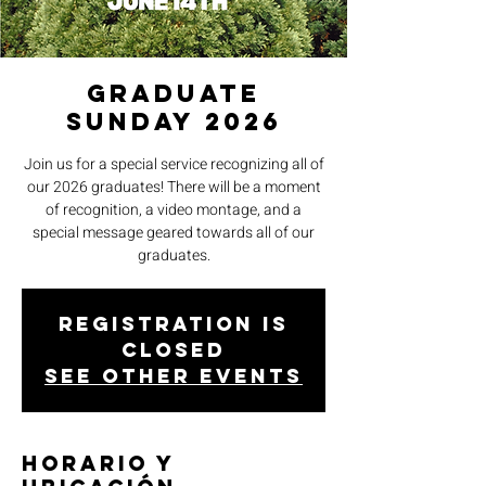
Graduate
Sunday 2026
Join us for a special service recognizing all of
our 2026 graduates! There will be a moment
of recognition, a video montage, and a
special message geared towards all of our
graduates.
Registration is
closed
See other events
Horario y