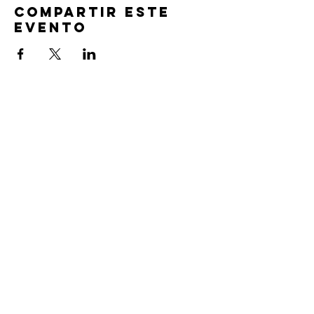
Compartir este
evento
TIEMPOS DE
SERVICIO
Oración previa al servicio 30 min
antes de todos los servicios
Domingos 2:00 pm - Servicio de avivamiento
Miércoles 7:00 pm - Educación superior
ENCUÉNTRANOS
219-980-0229
805 W. 57 Avenida
Merrillville, Indiana 46410
otanoteamministries@gmail.com