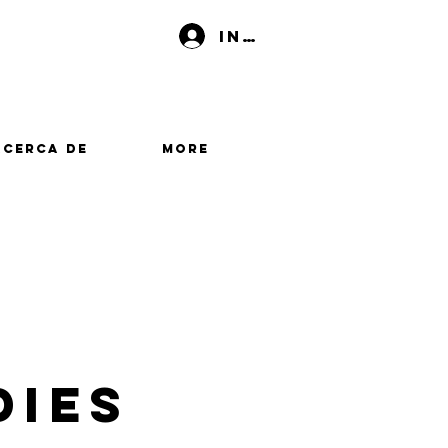
Iniciar sesión
Acerca de
More
dies