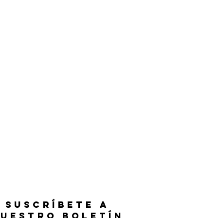
SUSCRÍBETE A
UESTRO BOLETÍN