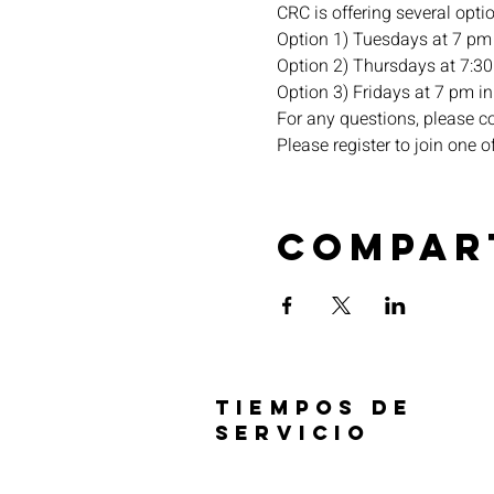
CRC is offering several opti
Option 1) Tuesdays at 7 pm 
Option 2) Thursdays at 7:30 
Option 3) Fridays at 7 pm in 
For any questions, please c
Please register to join one o
Compar
TIEMPOS DE
SERVICIO