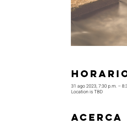
Horario
31 ago 2023, 7:30 p.m. – 8:
Location is TBD
Acerca