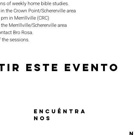
ons of weekly home bible studies.
in the Crown Point/Schererville area
pm in Merrillville (CRC)
the Merrillville/Schererville area
ontact Bro Rosa.
f the sessions.
tir este evento
ENCUÉNTRA
NOS
N