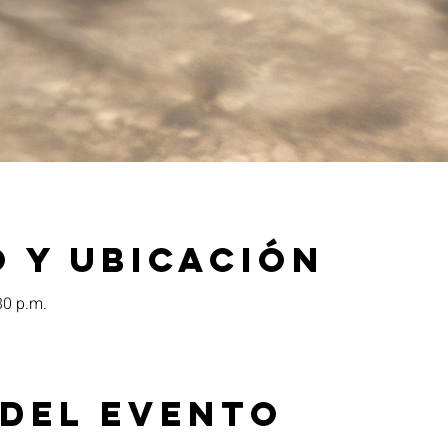
 y ubicación
30 p.m.
 del evento