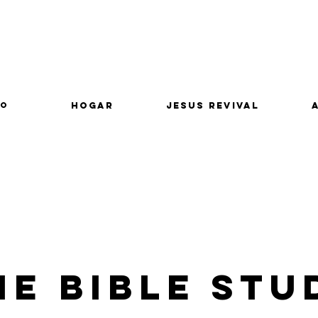
lo
Hogar
Jesus Revival
e Bible Stu