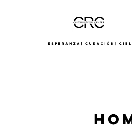
Esperanza| Curación| Cie
Hom