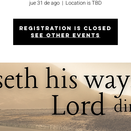
jue 31 de ago
  |  
Location is TBD
Registration is closed
See other events