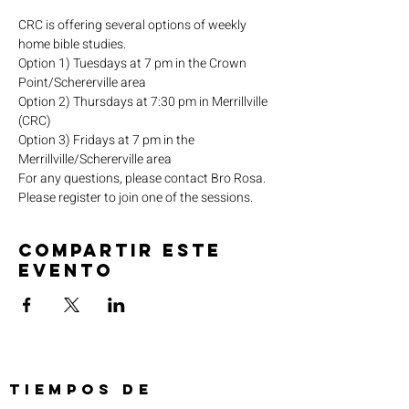
CRC is offering several options of weekly 
home bible studies.
Option 1) Tuesdays at 7 pm in the Crown 
Point/Schererville area
Option 2) Thursdays at 7:30 pm in Merrillville 
(CRC)
Option 3) Fridays at 7 pm in the 
Merrillville/Schererville area
For any questions, please contact Bro Rosa.
Please register to join one of the sessions.
Compartir este
evento
TIEMPOS DE
SERVICIO