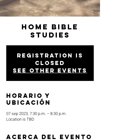
Home Bible
Studies
Registration is
closed
See other events
Horario y
ubicación
07 sep 2023, 7:30 p.m. – 8:30 p.m.
Location is TBD
Acerca del evento