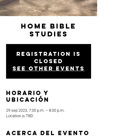
Home Bible
Studies
Registration is
closed
See other events
Horario y
ubicación
29 sep 2023, 7:00 p.m. – 8:00 p.m.
Location is TBD
Acerca del evento