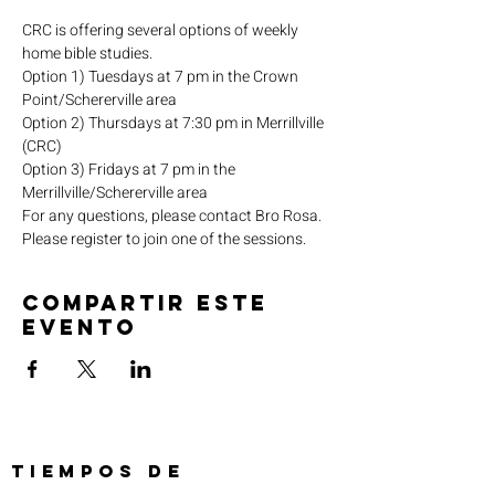
CRC is offering several options of weekly 
home bible studies.
Option 1) Tuesdays at 7 pm in the Crown 
Point/Schererville area
Option 2) Thursdays at 7:30 pm in Merrillville 
(CRC)
Option 3) Fridays at 7 pm in the 
Merrillville/Schererville area
For any questions, please contact Bro Rosa.
Please register to join one of the sessions.
Compartir este
evento
TIEMPOS DE
SERVICIO