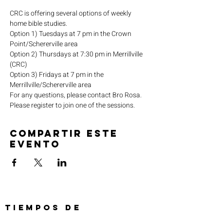
CRC is offering several options of weekly 
home bible studies.
Option 1) Tuesdays at 7 pm in the Crown 
Point/Schererville area
Option 2) Thursdays at 7:30 pm in Merrillville 
(CRC)
Option 3) Fridays at 7 pm in the 
Merrillville/Schererville area
For any questions, please contact Bro Rosa.
Please register to join one of the sessions.
Compartir este
evento
TIEMPOS DE
SERVICIO