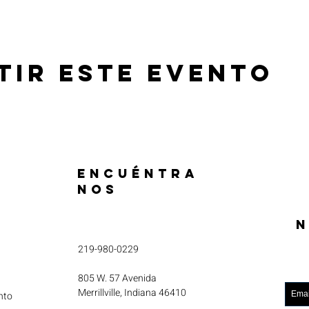
tir este evento
ENCUÉNTRA
NOS
N
219-980-0229
805 W. 57 Avenida
Merrillville, Indiana 46410
nto