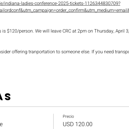
/e/indiana-ladies-conference-2025-tickets-1126344830709?
mailordconf&utm_campaign=order_confirm&utm_medium=email&
is $120/person. We will leave CRC at 2pm on Thursday, April 3, 
nsider offering tranportation to someone else. If you need transpor
as
Precio
e
USD 120.00