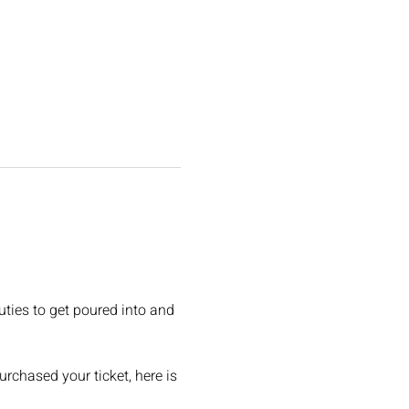
uties to get poured into and 
rchased your ticket, here is 