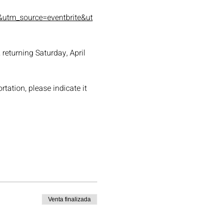
utm_source=eventbrite&ut
returning Saturday, April 
tation, please indicate it 
Venta finalizada