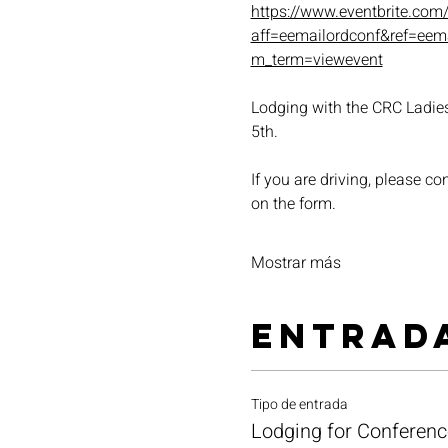
https://www.eventbrite.com
aff=eemailordconf&ref=ee
m_term=viewevent
Lodging with the CRC Ladies 
5th.
If you are driving, please co
on the form.
Mostrar más
Entrad
Tipo de entrada
Lodging for Conferenc