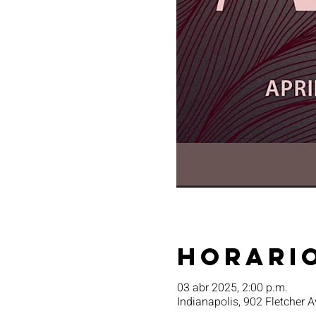
Horario
03 abr 2025, 2:00 p.m.
Indianapolis, 902 Fletcher A