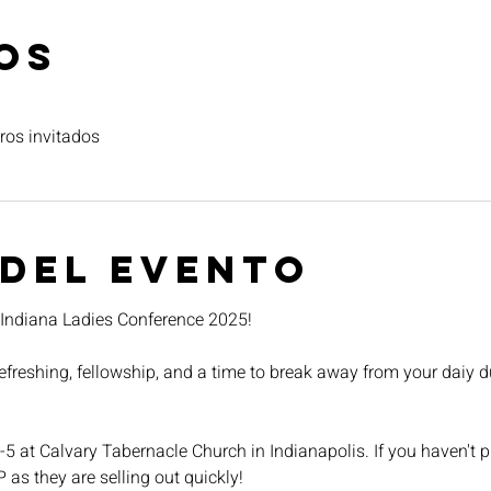
os
ros invitados
 del evento
r Indiana Ladies Conference 2025!
 refreshing, fellowship, and a time to break away from your daiy d
-5 at Calvary Tabernacle Church in Indianapolis. If you haven't pu
P as they are selling out quickly!