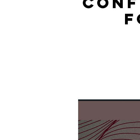
Conf
f