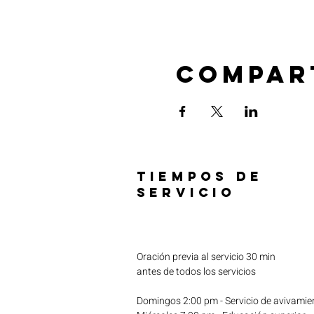
Compar
TIEMPOS DE
SERVICIO
Oración previa al servicio 30 min
antes de todos los servicios
Domingos 2:00 pm - Servicio de avivamie