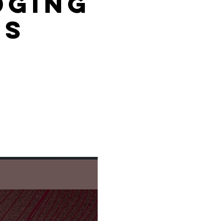
dging
es