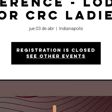
erence - Lo
or CRC Ladi
jue 03 de abr
  |  
Indianapolis
Registration is closed
See other events