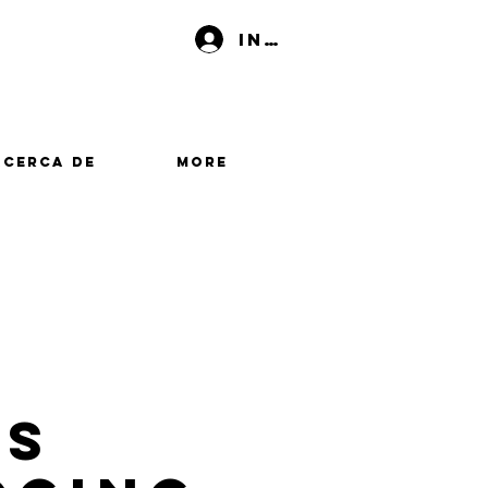
Iniciar sesión
Acerca de
More
es