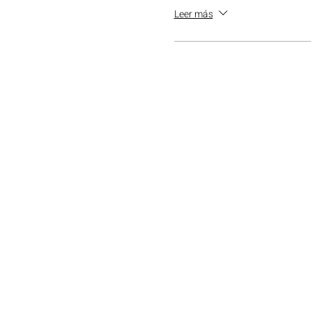
Leer más