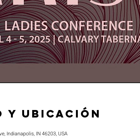
 y ubicación
ve, Indianapolis, IN 46203, USA