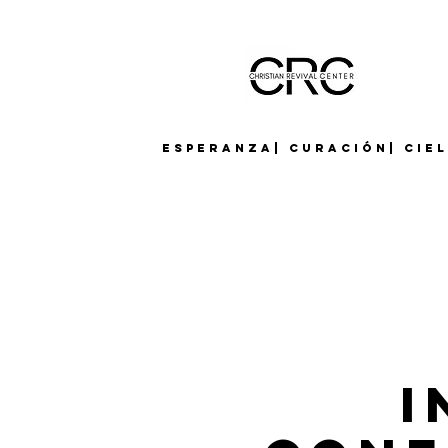
Esperanza| Curación| Cie
I