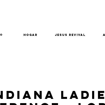
lo
Hogar
Jesus Revival
ndiana Ladi