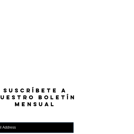
SUSCRÍBETE A
UESTRO BOLETÍN
MENSUAL