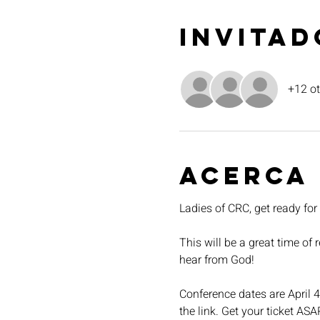
Invitad
+12 ot
Acerca
Ladies of CRC, get ready fo
This will be a great time of
hear from God!
Conference dates are April 4
the link. Get your ticket ASA