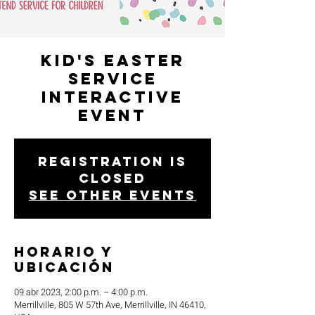
Kid's Easter
Service
Interactive
Event
Registration is
closed
See other events
Horario y
ubicación
09 abr 2023, 2:00 p.m. – 4:00 p.m.
Merrillville, 805 W 57th Ave, Merrillville, IN 46410,