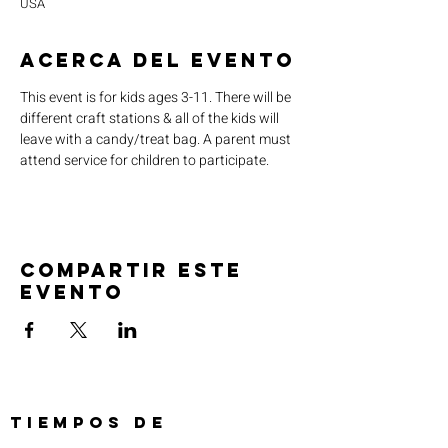
USA
Acerca del evento
This event is for kids ages 3-11. There will be 
different craft stations & all of the kids will 
leave with a candy/treat bag. A parent must 
attend service for children to participate.
Compartir este
evento
TIEMPOS DE
SERVICIO