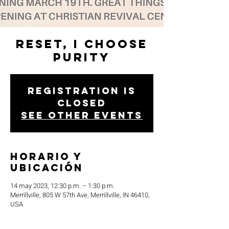
Reset, I Choose
Purity
Registration is
closed
See other events
Horario y
ubicación
14 may 2023, 12:30 p.m. – 1:30 p.m.
Merrillville, 805 W 57th Ave, Merrillville, IN 46410,
USA