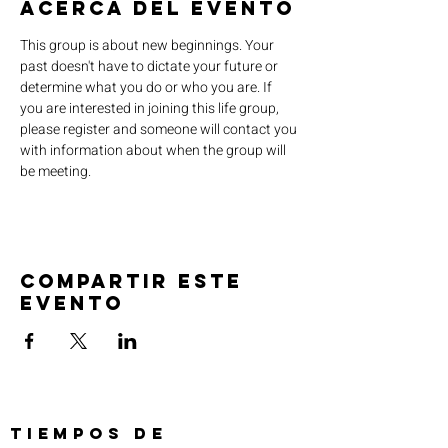
Acerca del evento
This group is about new beginnings. Your 
past doesn't have to dictate your future or 
determine what you do or who you are. If 
you are interested in joining this life group, 
please register and someone will contact you 
with information about when the group will 
be meeting.
Compartir este
evento
TIEMPOS DE