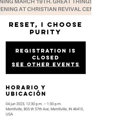
Reset, I Choose
Purity
Registration is
closed
See other events
Horario y
ubicación
04 jun 2023, 12:30 p.m. – 1:30 p.m.
Merrillville, 805 W 57th Ave, Merrillville, IN 46410,
USA