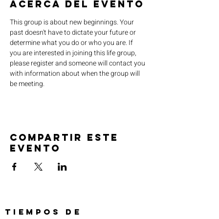
Acerca del evento
This group is about new beginnings. Your 
past doesn't have to dictate your future or 
determine what you do or who you are. If 
you are interested in joining this life group, 
please register and someone will contact you 
with information about when the group will 
be meeting.
Compartir este
evento
TIEMPOS DE