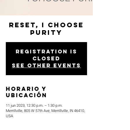
Reset, I Choose
Purity
Registration is
closed
See other events
Horario y
ubicación
11 jun 2023, 12:30 p.m. – 1:30 p.m.
Merrillville, 805 W 57th Ave, Merrillville, IN 46410,
USA