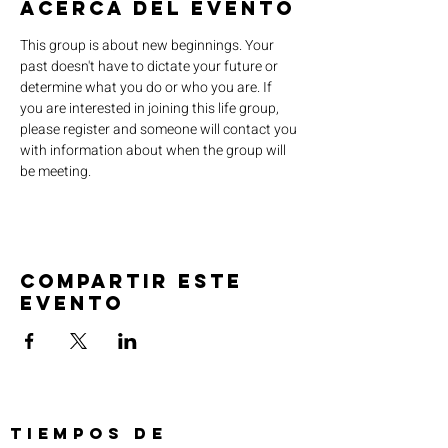
Acerca del evento
This group is about new beginnings. Your 
past doesn't have to dictate your future or 
determine what you do or who you are. If 
you are interested in joining this life group, 
please register and someone will contact you 
with information about when the group will 
be meeting.
Compartir este
evento
TIEMPOS DE