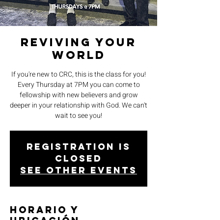
Reviving Your
World
If you're new to CRC, this is the class for you!
Every Thursday at 7PM you can come to
fellowship with new believers and grow
deeper in your relationship with God. We can't
wait to see you!
Registration is
closed
See other events
Horario y