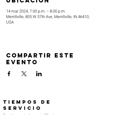
ubicación
14 mar 2024, 7:00 p.m. – 8:00 p.m.
Merrillville, 805 W 57th Ave, Merrillville, IN 46410,
USA
Compartir este
evento
TIEMPOS DE
SERVICIO
Oración previa al servicio 30 min
antes de todos los servicios
Domingos 2:00 pm - Servicio de avivamiento