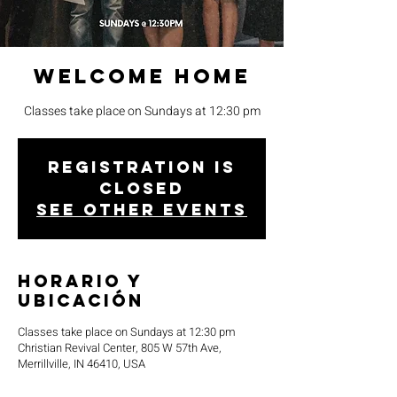
Welcome Home
Classes take place on Sundays at 12:30 pm
Registration is
closed
See other events
Horario y
ubicación
Classes take place on Sundays at 12:30 pm
Christian Revival Center, 805 W 57th Ave,
Merrillville, IN 46410, USA