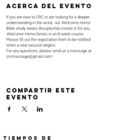
Acerca del evento
If you are new to CRC or are looking for a deeper
understanding in the word, our
Welcome Home
Bible study series discipleship course is for you.
Welcome Home
Series is an 8 week course.
Please fill out the registration form to be notified
when a new session begins.
For any questions, please send us a message at
crcmessage@gmail.com!
Compartir este
evento
TIEMPOS DE