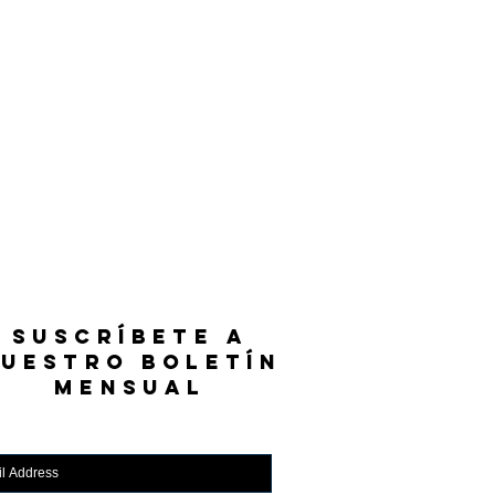
SUSCRÍBETE A
UESTRO BOLETÍN
MENSUAL