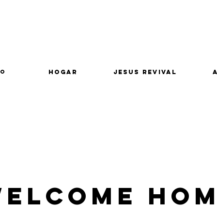
lo
Hogar
Jesus Revival
elcome Ho