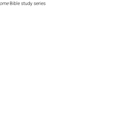
Home
 Bible study series 