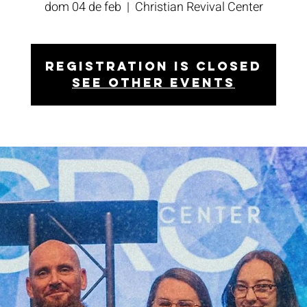
dom 04 de feb
  |  
Christian Revival Center
Registration is closed
See other events