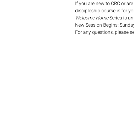
If you are new to CRC or are
discipleship course is for yo
Welcome Home
 Series is a
New Session Begins: Sunday
For any questions, please