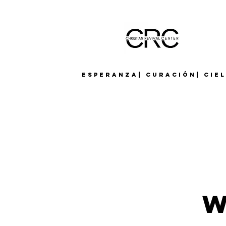
Esperanza| Curación| Cie
W