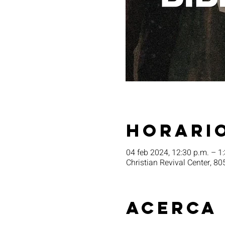
Horario
04 feb 2024, 12:30 p.m. – 1
Christian Revival Center, 80
Acerca