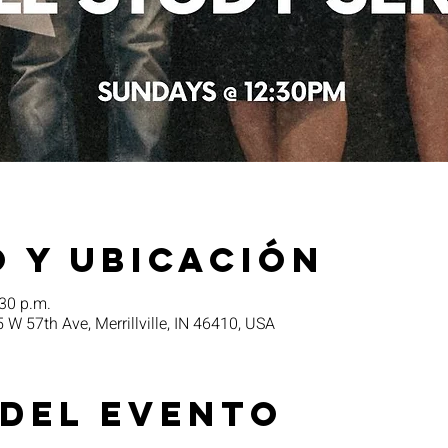
 y ubicación
:30 p.m.
5 W 57th Ave, Merrillville, IN 46410, USA
 del evento