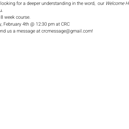
 looking for a deeper understanding in the word,  our 
Welcome 
u.
n 8 week course.
, February 4th @ 12:30 pm at CRC
 send us a message at crcmessage@gmail.com!