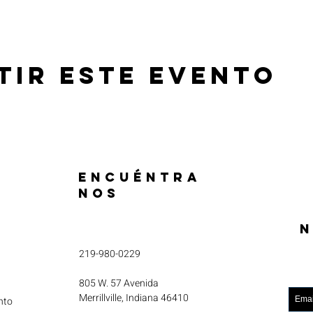
tir este evento
ENCUÉNTRA
NOS
N
219-980-0229
805 W. 57 Avenida
Merrillville, Indiana 46410
nto