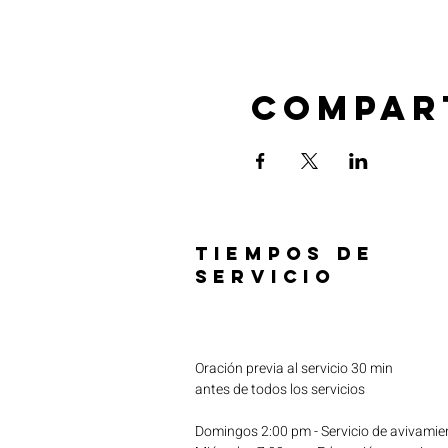
Compar
TIEMPOS DE
SERVICIO
Oración previa al servicio 30 min
antes de todos los servicios
Domingos 2:00 pm - Servicio de avivamie