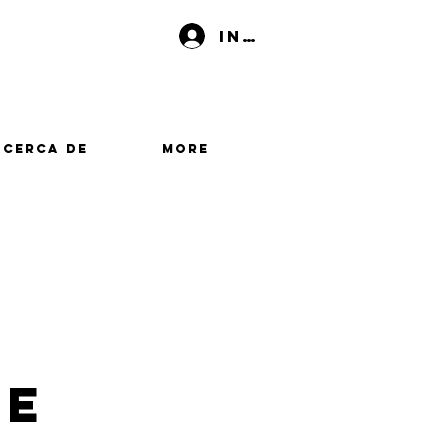
Iniciar sesión
Acerca de
More
me