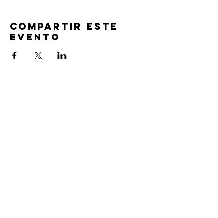
Compartir este
evento
TIEMPOS DE
SERVICIO
Oración previa al servicio 30 min
antes de todos los servicios
Domingos 2:00 pm - Servicio de avivamiento
Miércoles 7:00 pm - Educación superior
ENCUÉNTRANOS
219-980-0229
805 W. 57 Avenida
Merrillville, Indiana 46410