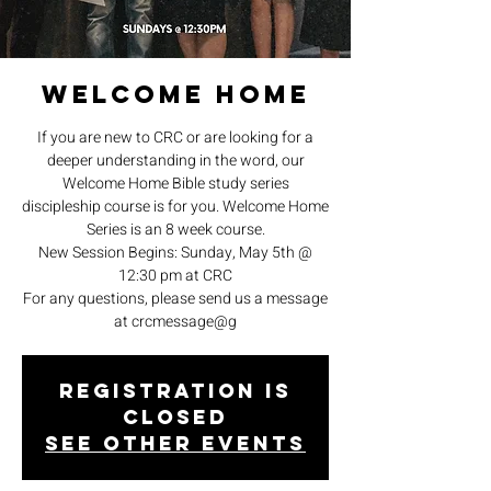
Welcome Home
If you are new to CRC or are looking for a
deeper understanding in the word, our
Welcome Home Bible study series
discipleship course is for you. Welcome Home
Series is an 8 week course.
New Session Begins: Sunday, May 5th @
12:30 pm at CRC
For any questions, please send us a message
at crcmessage@g
Registration is
closed
See other events