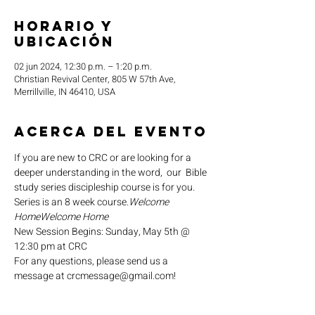
Horario y
ubicación
02 jun 2024, 12:30 p.m. – 1:20 p.m.
Christian Revival Center, 805 W 57th Ave,
Merrillville, IN 46410, USA
Acerca del evento
If you are new to CRC or are looking for a 
deeper understanding in the word,  our 
 Bible 
study series discipleship course is for you. 
Series is an 8 week course.
Welcome 
Home
Welcome Home
New Session Begins: Sunday, May 5th @ 
12:30 pm at CRC
For any questions, please send us a 
message at crcmessage@gmail.com!