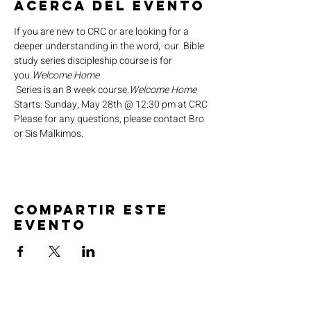
Acerca del evento
If you are new to CRC or are looking for a 
deeper understanding in the word,  our 
 Bible 
study series discipleship course is for 
you.
Welcome Home
 Series is an 8 week course.
Welcome Home
Starts: Sunday, May 28th @ 12:30 pm at CRC
Please for any questions, please contact Bro 
or Sis Malkimos.
Compartir este
evento