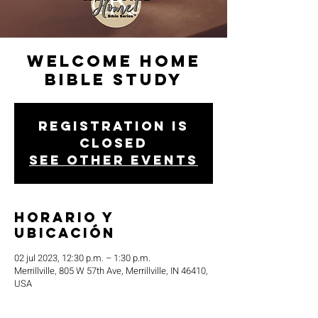
Welcome Home
Bible Study
Registration is
closed
See other events
Horario y
ubicación
02 jul 2023, 12:30 p.m. – 1:30 p.m.
Merrillville, 805 W 57th Ave, Merrillville, IN 46410,
USA