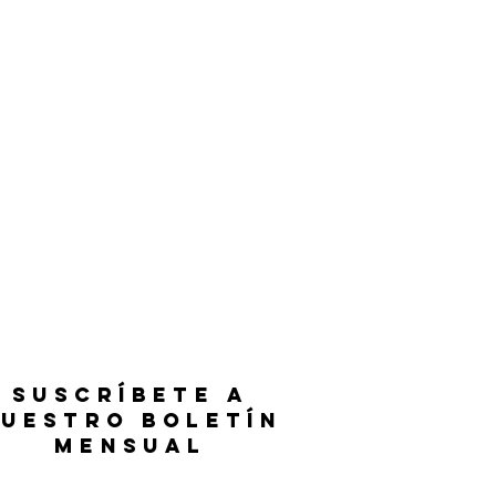
SUSCRÍBETE A
UESTRO BOLETÍN
MENSUAL