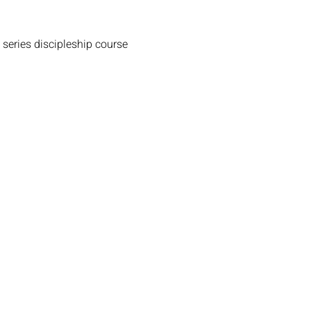
 series discipleship course 