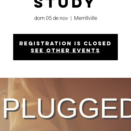
Study
dom 05 de nov
  |  
Merrillville
Registration is closed
See other events