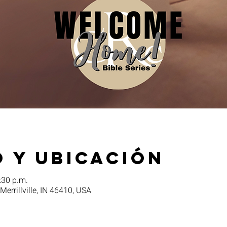
 y ubicación
:30 p.m.
 Merrillville, IN 46410, USA