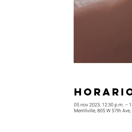
Horario
05 nov 2023, 12:30 p.m. – 1
Merrillville, 805 W 57th Ave,