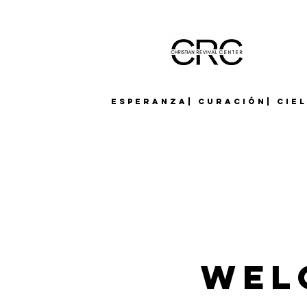
Esperanza| Curación| Cie
Wel