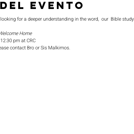
 del evento
 looking for a deeper understanding in the word,  our 
 Bible study
Welcome Home
 12:30 pm at CRC
lease contact Bro or Sis Malkimos.