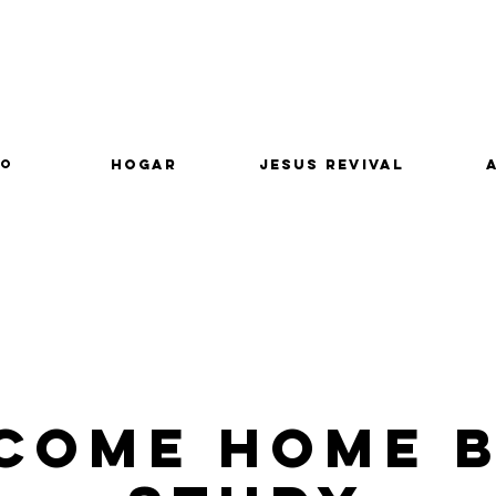
lo
Hogar
Jesus Revival
come Home B