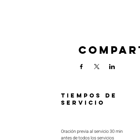
Compar
TIEMPOS DE
SERVICIO
Oración previa al servicio 30 min
antes de todos los servicios