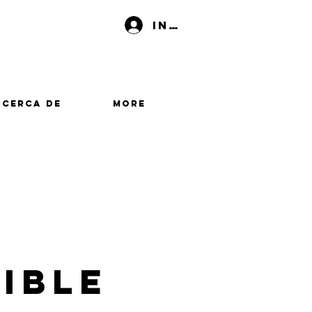
Iniciar sesión
Acerca de
More
ible