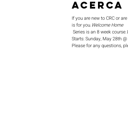
Acerca
If you are new to CRC or are
is for you.
Welcome Home
 Series is an 8 week course.
Starts: Sunday, May 28th @
Please for any questions, p