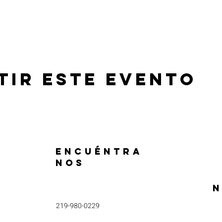
tir este evento
ENCUÉNTRA
NOS
N
219-980-0229