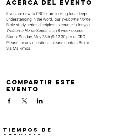
Acerca del evento
If you are new to CRC or are looking for a deeper
understanding in the word, our
Welcome Home
Bible study series discipleship course is for you.
Welcome Home
Series is an 8 week course.
Starts: Sunday, May 28th @ 12:30 pm at CRC
Please for any questions, please contact Bro or
Sis Malkimos.
Compartir este
evento
TIEMPOS DE
SERVICIO