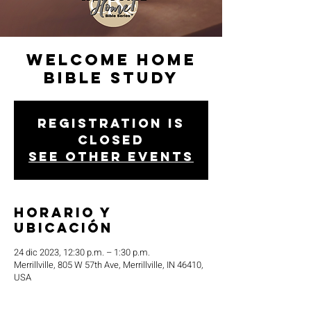
Welcome Home
Bible Study
Registration is
closed
See other events
Horario y
ubicación
24 dic 2023, 12:30 p.m. – 1:30 p.m.
Merrillville, 805 W 57th Ave, Merrillville, IN 46410,
USA