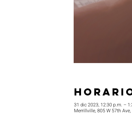
Horario
31 dic 2023, 12:30 p.m. – 1
Merrillville, 805 W 57th Ave,