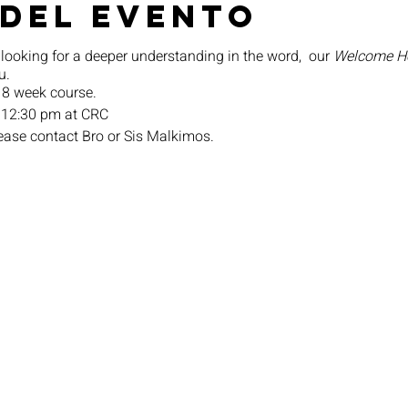
 del evento
 looking for a deeper understanding in the word, our
Welcome 
u.
 8 week course.
 12:30 pm at CRC
lease contact Bro or Sis Malkimos.