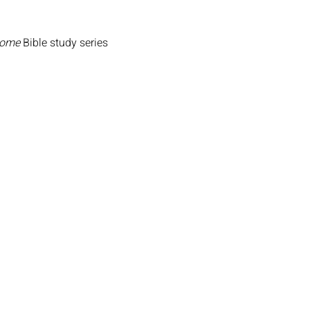
Home
Bible study series