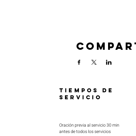
Compar
TIEMPOS DE
SERVICIO
Oración previa al servicio 30 min
antes de todos los servicios