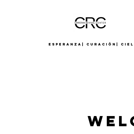
Esperanza| Curación| Cie
Wel