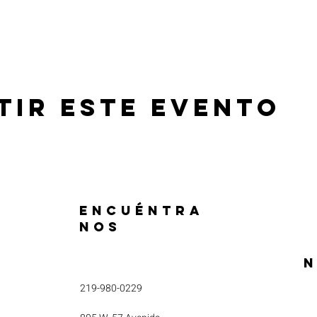
tir este evento
ENCUÉNTRA
NOS
N
219-980-0229