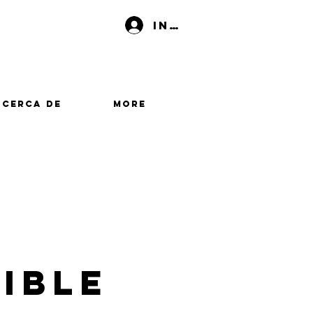
Iniciar sesión
Acerca de
More
ible