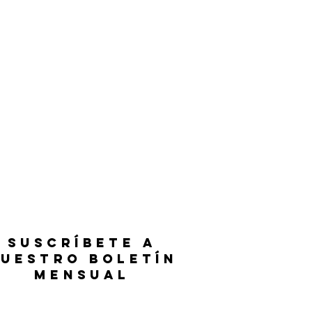
SUSCRÍBETE A
UESTRO BOLETÍN
MENSUAL