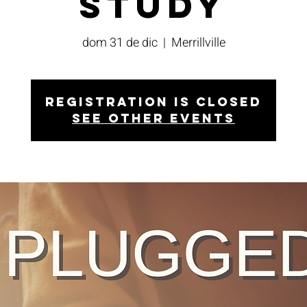
Study
dom 31 de dic
  |  
Merrillville
Registration is closed
See other events