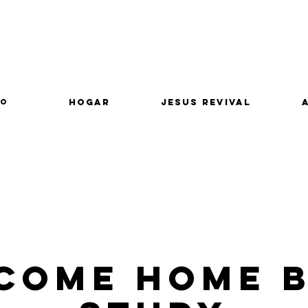
lo
Hogar
Jesus Revival
come Home B