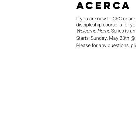
Acerca
If you are new to CRC or are
discipleship course is for yo
Welcome Home
Series is an
Starts: Sunday, May 28th @
Please for any questions, p