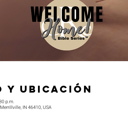
 y ubicación
:30 p.m.
 Merrillville, IN 46410, USA