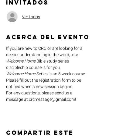
Invitados
Ver todos
Acerca del evento
If you are new to CRC or are looking for a 
deeper understanding in the word,  our 
Welcome Home
 Bible study series 
discipleship course is for you.
Welcome Home
 Series is an 8 week course. 
Please fill out the registration form to be 
notified when a new session begins.
For any questions, please send us a 
message at crcmessage@gmail.com!
Compartir este