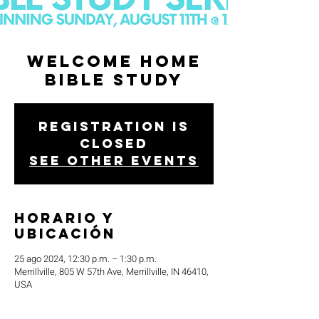
Welcome Home
Bible Study
Registration is
closed
See other events
Horario y
ubicación
25 ago 2024, 12:30 p.m. – 1:30 p.m.
Merrillville, 805 W 57th Ave, Merrillville, IN 46410,
USA