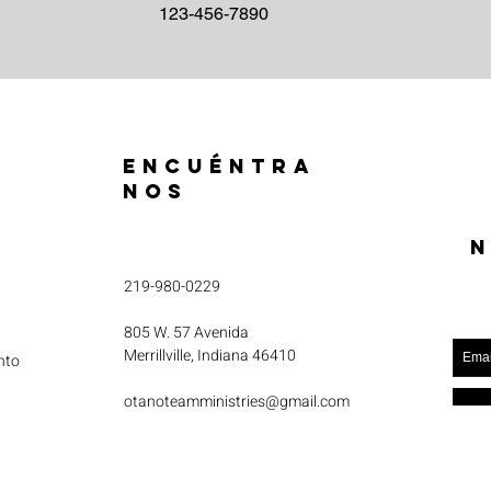
123-456-7890
ENCUÉNTRA
NOS
N
219-980-0229
805 W. 57 Avenida
Merrillville, Indiana 46410
nto
otanoteamministries@gmail.com