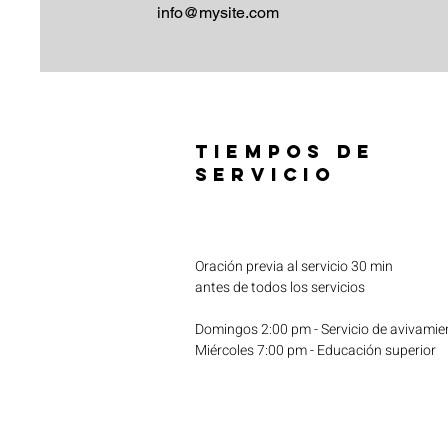
info@mysite.com
TIEMPOS DE
SERVICIO
Oración previa al servicio 30 min
antes de todos los servicios
Domingos 2:00 pm - Servicio de avivamie
Miércoles 7:00 pm - Educación superior