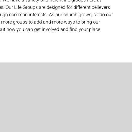
! We have a variety of different life groups here at
es. Our Life Groups are designed for different believers
ough common interests. As our church grows, so do our
r more groups to add and more ways to bring our
t how you can get involved and find your place