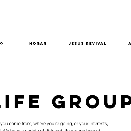
lo
Hogar
Jesus Revival
LIFE GROU
you come from, where you're going, or your interests,