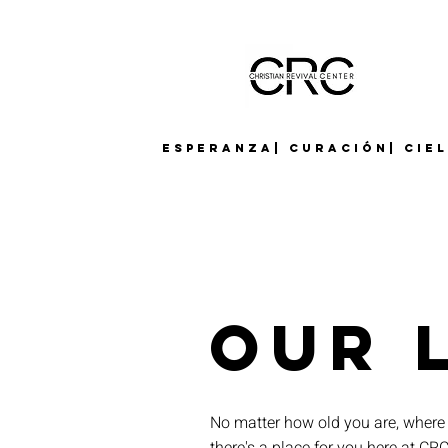
Esperanza| Curación| Cie
Our 
No matter how old you are, where 