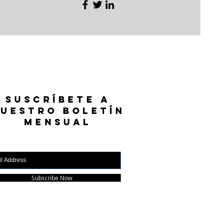
SUSCRÍBETE A
UESTRO BOLETÍN
MENSUAL
Subscribe Now