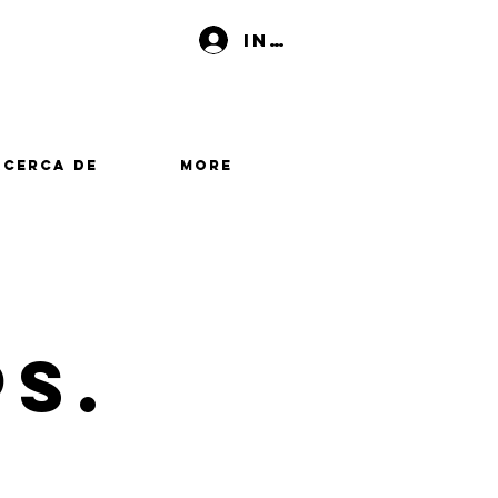
Iniciar sesión
Acerca de
More
PS.