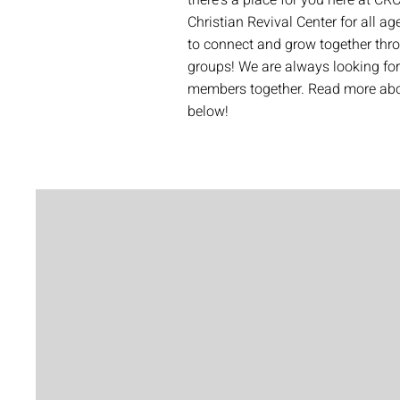
there's a place for you here at CRC
Christian Revival Center for all ag
to connect and grow together thr
groups! We are always looking fo
members together. Read more abou
below!