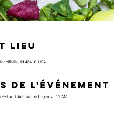
t lieu
 Merrillville, IN 46410, USA
s de l'événement
15 AM and distribution begins at 11 AM.