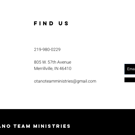
FIND US
219-980-0229
805 W. 57th Avenue
Merrillville, IN 46410
otanoteamministries@gmail.com
no Team Ministries