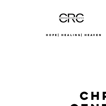
Hope| Healing| Heaven
Ch