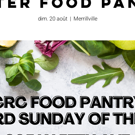
ter Food Pa
dim. 20 août
  |  
Merrillville