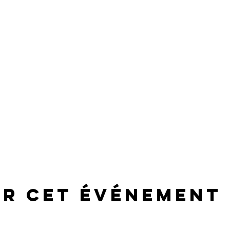
er cet événement