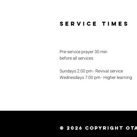
SERVICE TIMES
Pre-service prayer 30 min
before all services
Sundays 2:00 pm - Revival service
Wednesdays 7:00 pm - Higher learning
© 2026
Copyright Ota