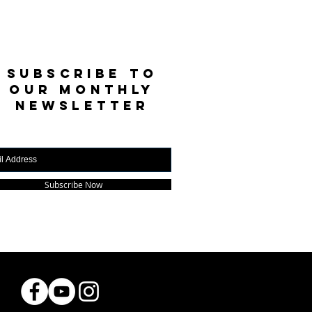
SUBSCRIBE TO
OUR MONTHLY
NEWSLETTER
Subscribe Now