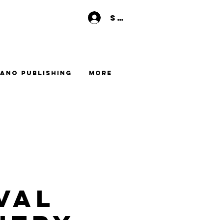
Se connecter
ano Publishing
More
val