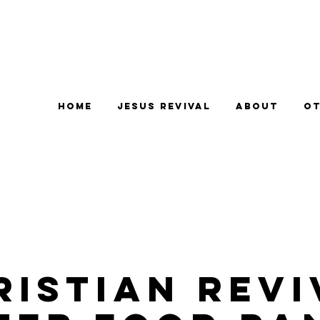
Home
Jesus Revival
About
Ot
ristian Revi