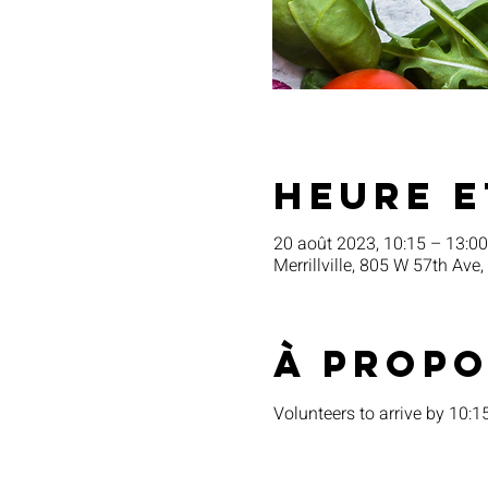
Heure e
20 août 2023, 10:15 – 13:00
Merrillville, 805 W 57th Ave,
À propo
Volunteers to arrive by 10: