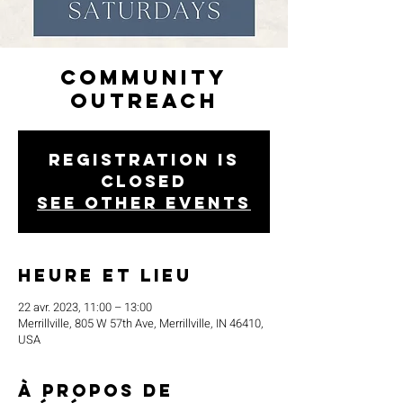
Community
Outreach
Registration is
closed
See other events
Heure et lieu
22 avr. 2023, 11:00 – 13:00
Merrillville, 805 W 57th Ave, Merrillville, IN 46410,
USA
À propos de