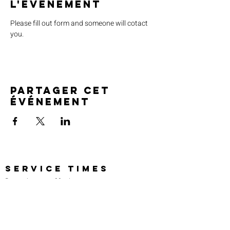
l'événement
Please fill out form and someone will cotact 
you.
Partager cet
événement
SERVICE TIMES
Pre-service prayer 30 min
before all services
Sundays 2:00 pm - Revival service
Wednesdays 7:00 pm - Higher learning